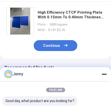
High Efficiency CTCP Printing Plate
With 0.15mm To 0.40mm Thickness
For Environmentally Friendly Offset
Price： 3000 square
Printing
MOQ：$1.81-$2.76
Continue
Recommended Products
Jenny
10:41 AM
Good day, what product are you looking for?