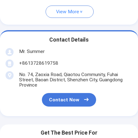
View More
Contact Details
Mr. Summer
+8613728619758
No. 74, Zaoxia Road, Qiaotou Community, Fuhai
Street, Baoan District, Shenzhen City, Guangdong
Province
Contact Now
Get The Best Price For