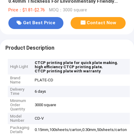
0.40mm Thickness For Environmentally Friendly
Offset Printing
Price：$1.81-$2.76
MOQ：3000 square
Get Best Price
Contact Now
Product Description
,
CTCP printing plate for quick plate making
High Light
,
high efficiency CTCP printing plate
CTCP printing plate with warranty
Brand
PLATE-CD
Name
Delivery
6 days
Time
Minimum
Order
3000 square
Quantity
Model
CD-V
Number
Packaging
0.15mm,100sheets/carton,0.30mm,50sheets/carton
Details