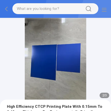
2
/
3
High Efficiency CTCP Printing Plate With 0.15mm To