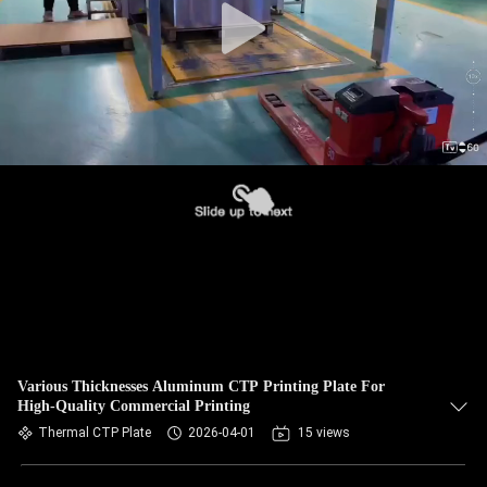
Various Thicknesses Aluminum CTP Printing Plate For
High-Quality Commercial Printing
Thermal CTP Plate
2026-04-01
15 views