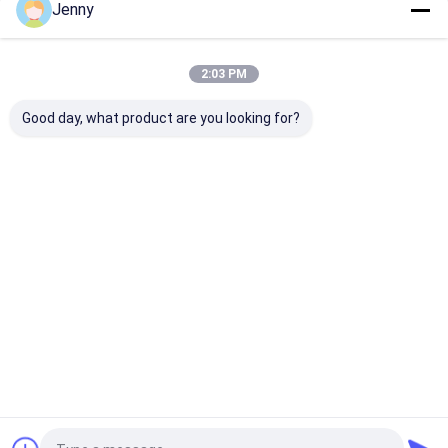
Jenny
Our Categories
2:03 PM
Good day, what product are you looking for?
CTP Plate Making
Thermal CTP
CTCP Plate Pr
Machine
Machine
Machine
Home
About Us
Contact Us
Desktop Site
Sitemap
Privacy Policy
Quality
CTP Plate Making Machine
China Factory.Copyright © 2026
Chuangda (Shenzhen) Printing Equipment Group. All Rights
Reserved.