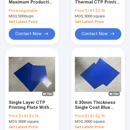
Maximum Production
Thermal CTP Printing
CTCP Plate Printing Machine
Size Thermal CTP
Plate With 830nm
Price:
negotiable
Price:
$1.81-$2.76
Plate With 25±5s
Wavelength For
MOQ:
Thermal CTP Plate
5000sqm
MOQ:
3000 square
Development Time
Newspaper Printing
And Single Layer
Get Latest Price
Get Latest Price
Computer To Plate Machine
Contact Now
Contact Now
Processless Printing Plates
Double Layer CTP Plate
CTCP Printing Plates
UV CTP Plate
PS Plate
Single Layer CTP
0.30mm Thickness
Digital Printing Press
Printing Plate With
Single Coat Blue
125-135mj/cm²
Cost-Effective CTP
Price:
$1.81-$2.76
Price:
$1.81-$2.76
Exposure Energy For
Printing Plate For
MOQ:
3000 square
MOQ:
3000 square
Newspaper Printing
Commercial Printers
Get Latest Price
Get Latest Price