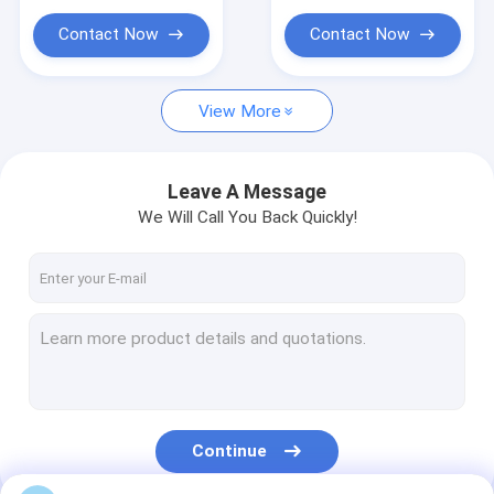
Contact Now
Contact Now
View More
Leave A Message
We Will Call You Back Quickly!
Continue