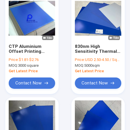
CTP Aluminium
830nm High
Offset Printing
Sensitivity Thermal
Plates 0.15mm
CTP Printing Plate
Price:
$1.81-$2.76
Price:
USD 2.50-4.50 / Square Meter
Double coating
With 0.30mm
MOQ:
3000 square
MOQ:
5000sqm
Processless Plates
Aluminum Substrate
For 200,000+
Get Latest Price
Get Latest Price
Impressions Run
Length
Contact Now
Contact Now
Home
Products
VR Show