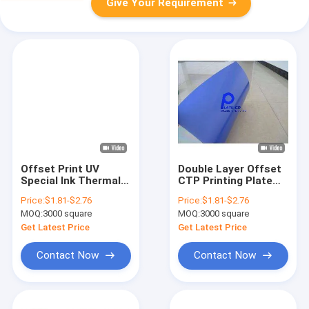
Give Your Requirement
Offset Print UV
Double Layer Offset
Special Ink Thermal
CTP Printing Plate
CTP Plate 0.15-
For Commercial
Price:
$1.81-$2.76
Price:
$1.81-$2.76
0.3mm
Printing
MOQ:
3000 square
MOQ:
3000 square
Get Latest Price
Get Latest Price
Contact Now
Contact Now