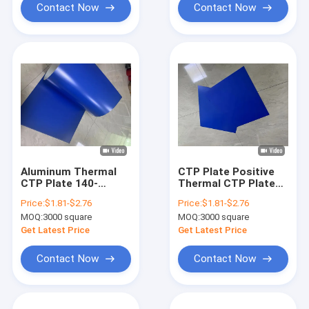
Contact Now
Contact Now
Aluminum Thermal
CTP Plate Positive
CTP Plate 140-
Thermal CTP Plate
160mj/cm2 for
High Printing Quality
Price:
$1.81-$2.76
Price:
$1.81-$2.76
Offset Printing
& Efficiency
MOQ:
3000 square
MOQ:
3000 square
Get Latest Price
Get Latest Price
Contact Now
Contact Now