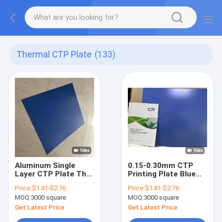
Thermal CTP Plate
(133)
Aluminum Single
0.15-0.30mm CTP
Layer CTP Plate The
Printing Plate Blue
Solution for High
Single Coat 18
Price:
$1.81-$2.76
Price:
$1.81-$2.76
Production Efficiency
Months Shelf Life
MOQ:
3000 square
MOQ:
3000 square
Get Latest Price
Get Latest Price