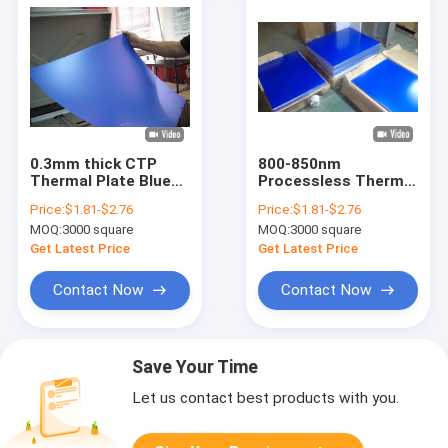
0.3mm thick CTP
800-850nm
Thermal Plate Blue
Processless Thermal
Aluminum Printing
CTP Plate for CTP
Price:
$1.81-$2.76
Price:
$1.81-$2.76
Plates for color
machine
MOQ:
3000 square
MOQ:
3000 square
printing
Get Latest Price
Get Latest Price
Contact Now
Contact Now
Save Your Time
Let us contact best products with you.