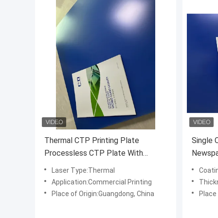
Thermal CTP Printing Plate
Single 
Processless CTP Plate With
Newspap
Commercial Printing
Printing
Laser Type:Thermal
Coati
Application:Commercial Printing
Thick
Place of Origin:Guangdong, China
Place