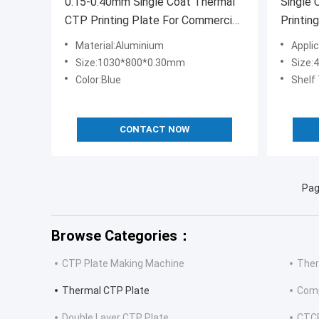
0.15-0.40mm Single Coat Thermal
Single
CTP Printing Plate For Commercial
Printin
Printing
Material:Aluminium
Appli
Size:1030*800*0.30mm
Size
Color:Blue
Shelf
CONTACT NOW
Pag
Browse Categories：
CTP Plate Making Machine
Ther
Thermal CTP Plate
Comp
Double Layer CTP Plate
CTCP