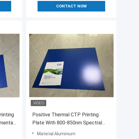
CONTACT NOW
rinting
Positive Thermal CTP Printing
nmental
Plate With 800-850nm Spectral
Sensitivity
Material:Aluminium