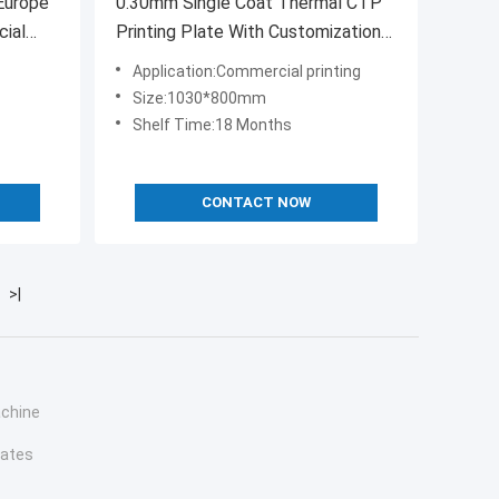
Europe
0.30mm Single Coat Thermal CTP
cial
Printing Plate With Customization
 offset
Size
Application:Commercial printing
Size:1030*800mm
Shelf Time:18 Months
CONTACT NOW
>|
achine
lates