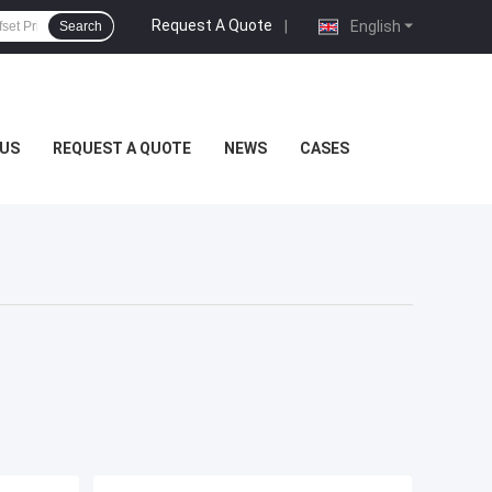
Request A Quote
|
English
Search
US
REQUEST A QUOTE
NEWS
CASES