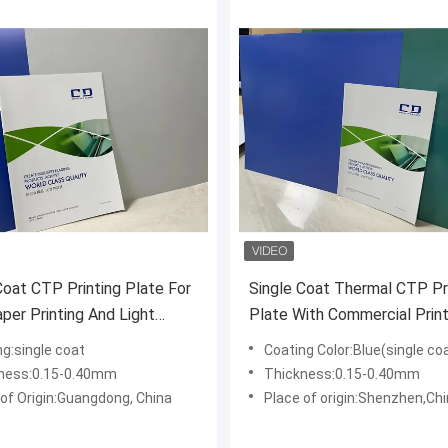
Coat CTP Printing Plate For
Single Coat Thermal CTP Pr
er Printing And Light
Plate With Commercial Print
ng:single coat
Coating Color:Blue(single coa
ness:0.15-0.40mm
Thickness:0.15-0.40mm
 of Origin:Guangdong, China
Place of origin:Shenzhen,Ch