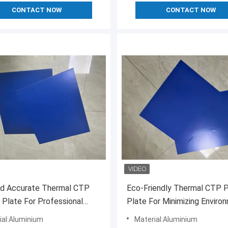
CONTACT NOW
CONTACT NOW
nd Accurate Thermal CTP
Eco-Friendly Thermal CTP P
g Plate For Professional
Plate For Minimizing Enviro
Impact
ial:Aluminium
Material:Aluminium