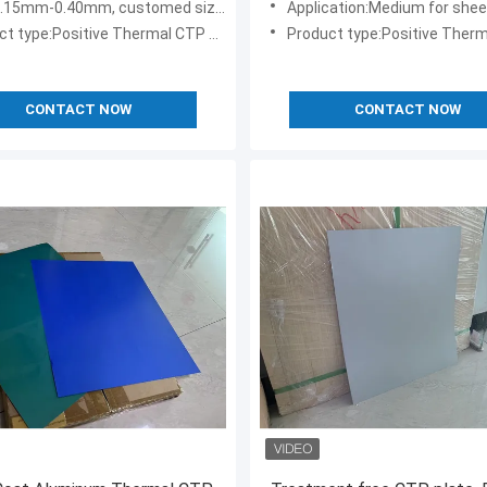
0.15mm-0.40mm, customed sizes
Application:Medium for sheet feed, web o
t type:Positive Thermal CTP Plate
Product type:Positive Thermal C
CONTACT NOW
CONTACT NOW