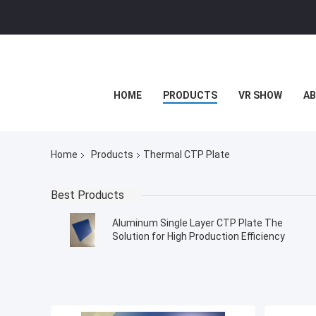
HOME
PRODUCTS
VR SHOW
AB
Home
Products
Thermal CTP Plate
Best Products
Aluminum Single Layer CTP Plate The
Solution for High Production Efficiency