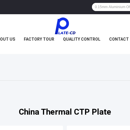
OUT US
FACTORY TOUR
QUALITY CONTROL
CONTACT 
China Thermal CTP Plate