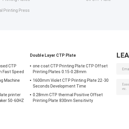
al Printing Press
LE
Double Layer CTP Plate
used CTP
one coat CTP Printing Plate CTP Offset
m Fast Speed
Printing Plates 0.15-0.28mm
ng Machine
1600mm Violet CTP Printing Plate 22-30
Seconds Development Time
ate printer
0.28mm CTP thermal Positive Offset
Maker 50-60HZ
Printing Plate 830nm Sensitivity