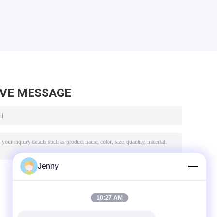
AVE MESSAGE
Jenny
10:27 AM