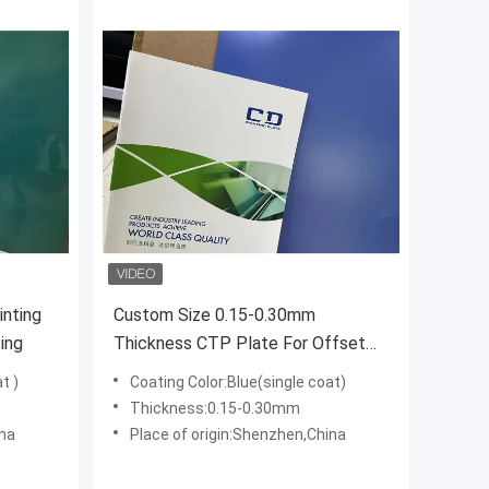
inting
Custom Size 0.15-0.30mm
ing
Thickness CTP Plate For Offset
Printing
t )
Coating Color:Blue(single coat)
Thickness:0.15-0.30mm
ina
Place of origin:Shenzhen,China