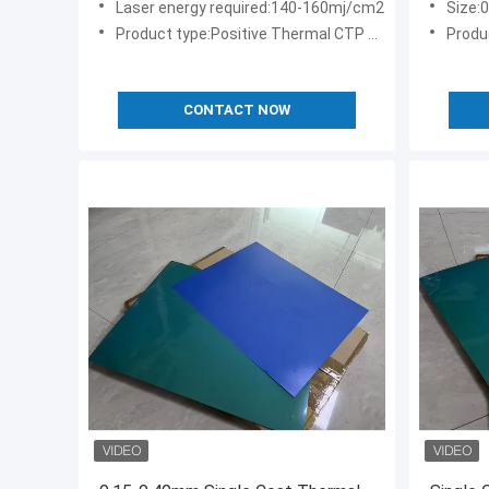
Laser energy required:140-160mj/cm2
Size:
Product type:Positive Thermal CTP Plate
Produc
CONTACT NOW