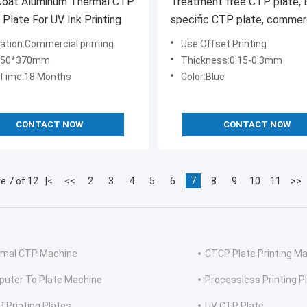
 Coat Aluminum Thermal CTP
Treatment free CTP plate, 
g Plate For UV Ink Printing
specific CTP plate, commer
printing specific CTP plate,
cation:Commercial printing
Use:Offset Printing
printing CTP plate
:450*370mm
Thickness:0.15-0.3mm
 Time:18 Months
Color:Blue
CONTACT NOW
CONTACT NOW
e 7 of 12
|<
<<
2
3
4
5
6
7
8
9
10
11
>>
mal CTP Machine
CTCP Plate Printing M
uter To Plate Machine
Processless Printing P
 Printing Plates
UV CTP Plate