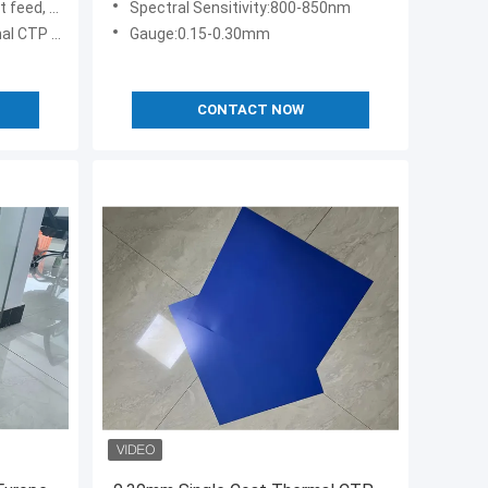
ffset press
Spectral Sensitivity:800-850nm
TP Plate
Gauge:0.15-0.30mm
CONTACT NOW