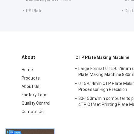
PS Plate
Digit
About
CTP Plate Making Machine
Large Format 0.15-0.28mm 
Home
Plate Making Machine 830n
Products
0.15-0.4mm CTP Plate Maki
About Us
Processor High Precision
Factory Tour
30-150m/min computer to pl
Quality Control
cTP Offset Printing Plate 
Contact Us