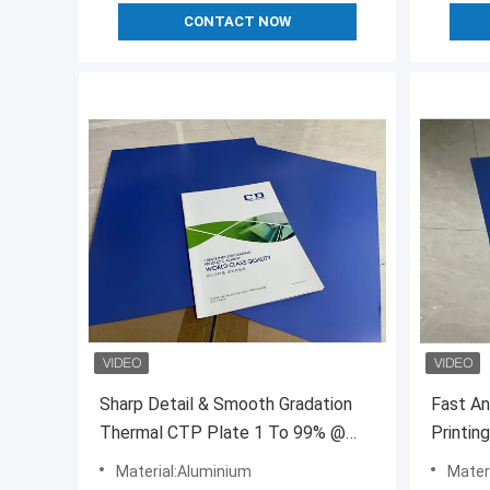
CONTACT NOW
Sharp Detail & Smooth Gradation
Fast A
Thermal CTP Plate 1 To 99% @
Printin
200lpi AM Resolution
Printing
Material:Aluminium
Mater