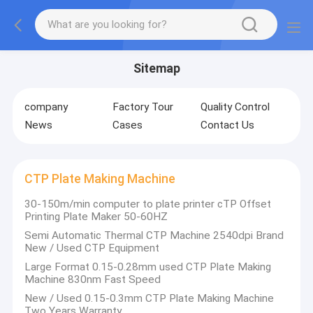
Sitemap
company
Factory Tour
Quality Control
News
Cases
Contact Us
CTP Plate Making Machine
30-150m/min computer to plate printer cTP Offset
Printing Plate Maker 50-60HZ
Semi Automatic Thermal CTP Machine 2540dpi Brand
New / Used CTP Equipment
Large Format 0.15-0.28mm used CTP Plate Making
Machine 830nm Fast Speed
New / Used 0.15-0.3mm CTP Plate Making Machine
Two Years Warranty