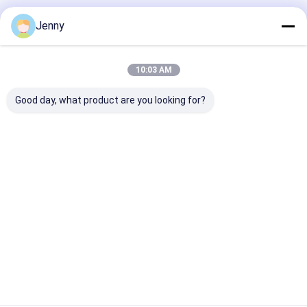
PS Plate
Jenny
High-Quality Positive PS Plate For Commercial And
Newspaper Printing With 80-100 MJ/cm² Imaging
10:03 AM
Energy
Good day, what product are you looking for?
Digital Printing Press
Water-based Pigment Ink Digital Printing Press with
Infrared Drying and Resolution 600600dpi 6001200dpi
Providing Printing Performance
CTP Plate Making Machine
New / Used 0.15-0.3mm CTP Plate Making Machine
Two Years Warranty