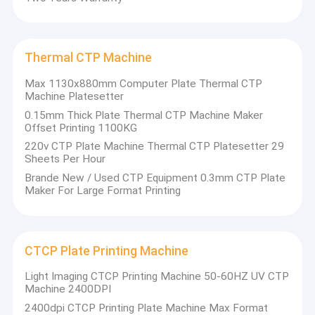
Thermal CTP Machine
Max 1130x880mm Computer Plate Thermal CTP
Machine Platesetter
0.15mm Thick Plate Thermal CTP Machine Maker
Offset Printing 1100KG
220v CTP Plate Machine Thermal CTP Platesetter 29
Sheets Per Hour
Brande New / Used CTP Equipment 0.3mm CTP Plate
Maker For Large Format Printing
CTCP Plate Printing Machine
Light Imaging CTCP Printing Machine 50-60HZ UV CTP
Machine 2400DPI
2400dpi CTCP Printing Plate Machine Max Format