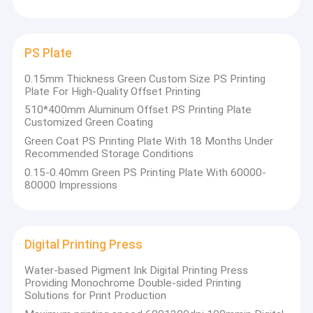
Chuangda (Hebei) Printing Machine
CTCP Plate Printing Machine
Co., LTD
Thermal CTP Plate
PS Plate
Computer To Plate Machine
The annual output reaches 36 million square
0.15mm Thickness Green Custom Size PS Printing
Plate For High-Quality Offset Printing
meters. At the same time, it also has the most
Processless Printing Plates
510*400mm Aluminum Offset PS Printing Plate
advanced testing equipment, professional
Customized Green Coating
technical personnel, professional production
Double Layer CTP Plate
Green Coat PS Printing Plate With 18 Months Under
and operation personnel, and high-quality
Recommended Storage Conditions
CTCP Printing Plates
domestic and foreign sales teams.
0.15-0.40mm Green PS Printing Plate With 60000-
80000 Impressions
UV CTP Plate
The company's products have successively
passed the national ISO9001 quality
PS Plate
certification and green product certification.
Digital Printing Press
Currently, the company's products are
Digital Printing Press
exported to Europe, Africa, Southeast Asia,
Water-based Pigment Ink Digital Printing Press
Providing Monochrome Double-sided Printing
and Eastern Europe. Our company always
Solutions for Print Production
insists on providing customers with the best