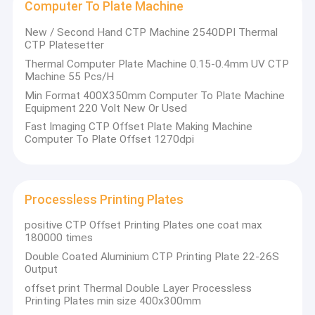
Computer To Plate Machine
New / Second Hand CTP Machine 2540DPI Thermal
CTP Platesetter
Thermal Computer Plate Machine 0.15-0.4mm UV CTP
Machine 55 Pcs/H
Min Format 400X350mm Computer To Plate Machine
Equipment 220 Volt New Or Used
Fast Imaging CTP Offset Plate Making Machine
Computer To Plate Offset 1270dpi
Processless Printing Plates
positive CTP Offset Printing Plates one coat max
180000 times
Double Coated Aluminium CTP Printing Plate 22-26S
Output
offset print Thermal Double Layer Processless
Printing Plates min size 400x300mm