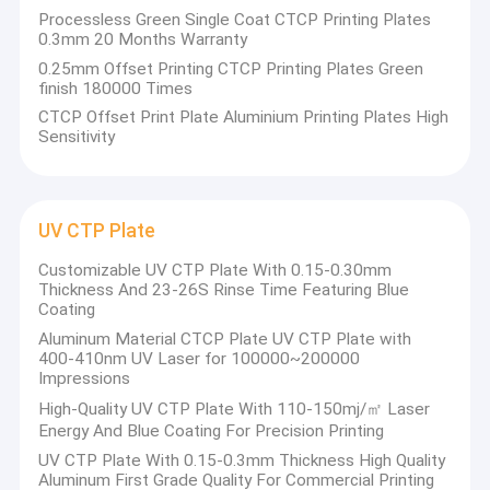
Plate,CTP Plate,Processless CTP Plate,
Processless Green Single Coat CTCP Printing Plates
About Us
Double Layer CTP Plate), computer plate
0.3mm 20 Months Warranty
making machines (CTP machine, CTCP
0.25mm Offset Printing CTCP Printing Plates Green
Factory Tour
finish 180000 Times
machine) and offset printing inks.
CTCP Offset Print Plate Aluminium Printing Plates High
Quality Control
Sensitivity
The company was established in 2004,
Contact Us
covering an area of approximately 1.6 million
square meters, and has three fully closed and
News
automated CTCP, CTP, and double coating
UV CTP Plate
CTP production lines.
Cases
Customizable UV CTP Plate With 0.15-0.30mm
Thickness And 23-26S Rinse Time Featuring Blue
In 2014, the Ministry of Foreign Trade of
Coating
Request A Quote
Shenzhen, Guangdong Province was
Aluminum Material CTCP Plate UV CTP Plate with
400-410nm UV Laser for 100000~200000
established. Chuangda (Shenzhen) Printing
Impressions
Equipment Co., LTD
CTP Plate Making Machine
High-Quality UV CTP Plate With 110-150mj/㎡ Laser
Energy And Blue Coating For Precision Printing
In 2016,
the Ministry of Foreign Trade of
Thermal CTP Machine
UV CTP Plate With 0.15-0.3mm Thickness High Quality
Baoding, Hebei Province was established.
Aluminum First Grade Quality For Commercial Printing