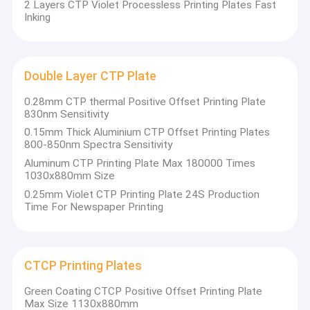
2 Layers CTP Violet Processless Printing Plates Fast
Inking
Double Layer CTP Plate
0.28mm CTP thermal Positive Offset Printing Plate
830nm Sensitivity
0.15mm Thick Aluminium CTP Offset Printing Plates
800-850nm Spectra Sensitivity
Aluminum CTP Printing Plate Max 180000 Times
1030x880mm Size
0.25mm Violet CTP Printing Plate 24S Production
Time For Newspaper Printing
Home
Chuangda Printing Equipment Group
Products
CTCP Printing Plates
It is a company specializing in the production
Green Coating CTCP Positive Offset Printing Plate
VR Show
and sale of printing plates (PS Plate,CTCP
Max Size 1130x880mm