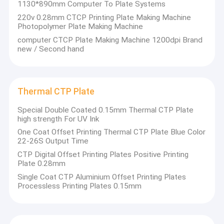
1130*890mm Computer To Plate Systems
220v 0.28mm CTCP Printing Plate Making Machine
Photopolymer Plate Making Machine
computer CTCP Plate Making Machine 1200dpi Brand
new / Second hand
Thermal CTP Plate
Special Double Coated 0.15mm Thermal CTP Plate
high strength For UV Ink
One Coat Offset Printing Thermal CTP Plate Blue Color
22-26S Output Time
CTP Digital Offset Printing Plates Positive Printing
Plate 0.28mm
Single Coat CTP Aluminium Offset Printing Plates
Processless Printing Plates 0.15mm