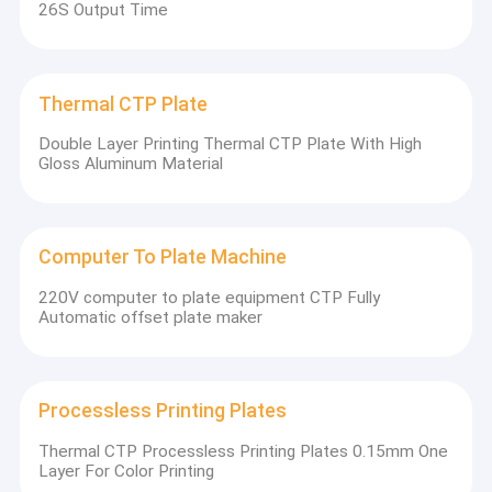
26S Output Time
Thermal CTP Plate
Double Layer Printing Thermal CTP Plate With High
Gloss Aluminum Material
Computer To Plate Machine
220V computer to plate equipment CTP Fully
Automatic offset plate maker
Processless Printing Plates
Thermal CTP Processless Printing Plates 0.15mm One
Layer For Color Printing