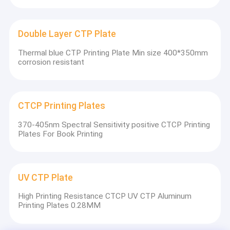
Double Layer CTP Plate
Thermal blue CTP Printing Plate Min size 400*350mm
corrosion resistant
CTCP Printing Plates
370-405nm Spectral Sensitivity positive CTCP Printing
Plates For Book Printing
UV CTP Plate
High Printing Resistance CTCP UV CTP Aluminum
Printing Plates 0.28MM