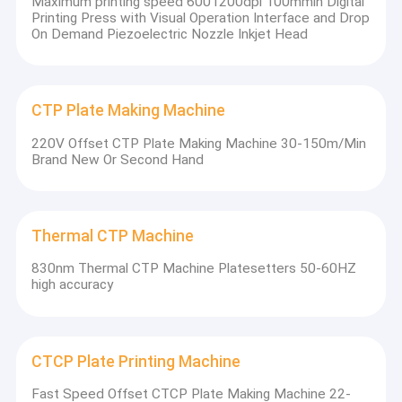
Maximum printing speed 6001200dpi 100mmin Digital
products and first-class services, and quality is
Printing Press with Visual Operation Interface and Drop
On Demand Piezoelectric Nozzle Inkjet Head
the lifeblood of the company.
Strict quality control, quality in the world,
integrity to win the future. Create high-quality
CTP Plate Making Machine
products in the industry and achieve world-
220V Offset CTP Plate Making Machine 30-150m/Min
class quality.
Brand New Or Second Hand
Thermal CTP Machine
830nm Thermal CTP Machine Platesetters 50-60HZ
high accuracy
CTCP Plate Printing Machine
Fast Speed Offset CTCP Plate Making Machine 22-