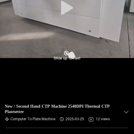
New / Second Hand CTP Machine 2540DPI Thermal CTP
Platesetter
Computer To Plate Machine
2025-03-25
12 views