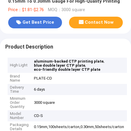
0.15mm To 0.30mm Gauge For High-Quality Printing
Price：$1.81-$2.76
MOQ：3000 square
Get Best Price
Contact Now
Product Description
,
aluminum-backed CTP printing plate
High Light
,
blue double layer CTP plate
eco-friendly double layer CTP plate
Brand
PLATE-CD
Name
Delivery
6 days
Time
Minimum
Order
3000 square
Quantity
Model
CD-S
Number
Packaging
0.15mm,100sheets/carton,0.30mm,50sheets/carton
Details