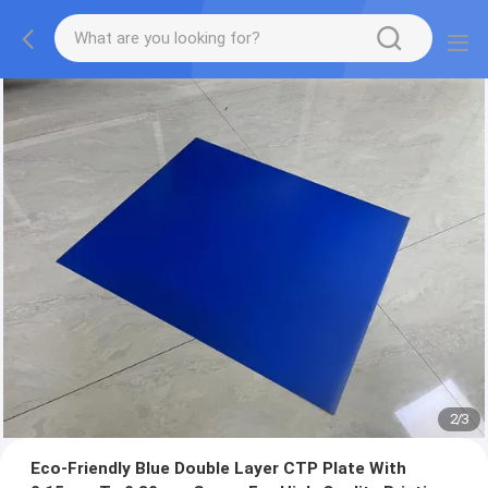
2
/
3
Eco-Friendly Blue Double Layer CTP Plate With