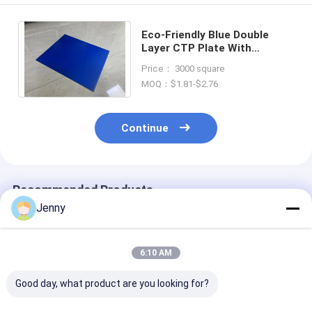
Eco-Friendly Blue Double
Layer CTP Plate With
0.15mm To 0.30mm Gauge
Price： 3000 square
For High-Quality Printing
MOQ：$1.81-$2.76
Continue
Recommended Products
Jenny
6:10 AM
Good day, what product are you looking for?