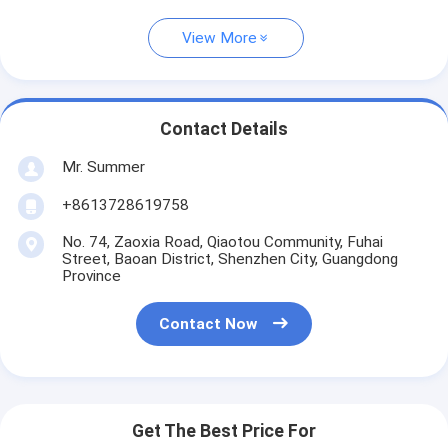
View More
Contact Details
Mr. Summer
+8613728619758
No. 74, Zaoxia Road, Qiaotou Community, Fuhai
Street, Baoan District, Shenzhen City, Guangdong
Province
Contact Now
Get The Best Price For