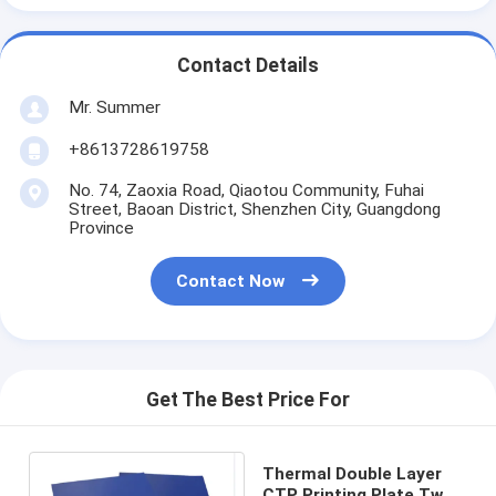
Contact Details
Mr. Summer
+8613728619758
No. 74, Zaoxia Road, Qiaotou Community, Fuhai
Street, Baoan District, Shenzhen City, Guangdong
Province
Contact Now
Get The Best Price For
Thermal Double Layer
CTP Printing Plate Two