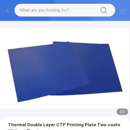
2
/
2
Thermal Double Layer CTP Printing Plate Two coats