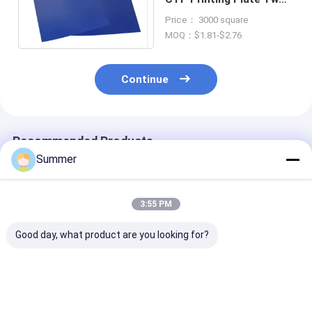
coats Without
Price： 3000 square
Treatment
MOQ：$1.81-$2.76
Continue
Recommended Products
Summer
3:55 PM
Good day, what product are you looking for?
Double Layer CTP
Double Layer CTP
Double Layer 
Plate With Double
Plate With 350000
Plate with Saf
Coat Coating
Impressions Unbaked
Yellow Lights 
Process For 350000
24 Months
Months Qualit