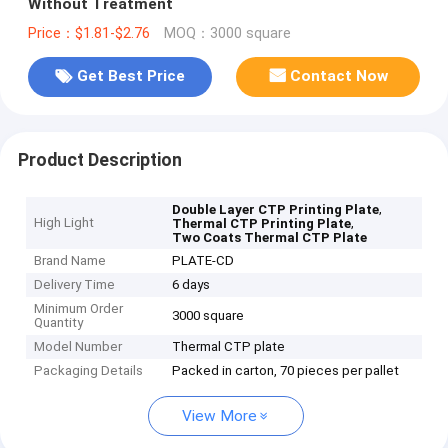
Without Treatment
Price：$1.81-$2.76
MOQ：3000 square
Get Best Price
Contact Now
Product Description
,
Double Layer CTP Printing Plate
High Light
,
Thermal CTP Printing Plate
Two Coats Thermal CTP Plate
Brand Name
PLATE-CD
Delivery Time
6 days
Minimum Order
3000 square
Quantity
Model Number
Thermal CTP plate
Packaging Details
Packed in carton, 70 pieces per pallet
View More