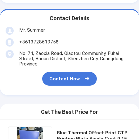
Contact Details
Mr. Summer
+8613728619758
No. 74, Zaoxia Road, Qiaotou Community, Fuhai
Street, Baoan District, Shenzhen City, Guangdong
Province
Contact Now
Get The Best Price For
Blue Thermal Offset Print CTP
Printing Plate Single Coat 0.15-