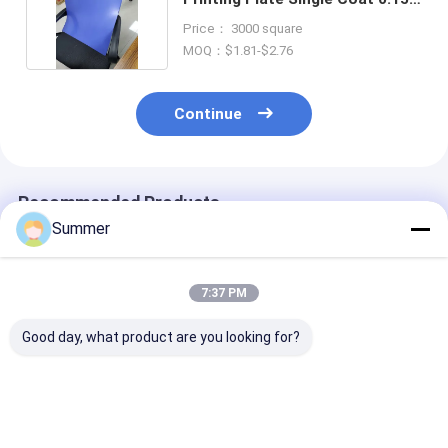
0.4mm
Price： 3000 square
MOQ：$1.81-$2.76
Continue
Recommended Products
Summer
7:37 PM
Good day, what product are you looking for?
Double Layer CTP
Double Layer CTP
Double Layer 
Plate With Double
Plate With 350000
Plate with Saf
Coat Coating
Impressions Unbaked
Yellow Lights 
Process For 350000
24 Months
Months Qualit