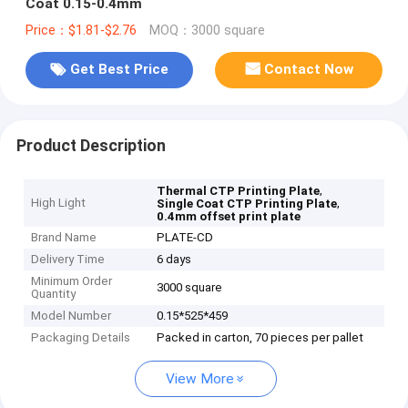
Coat 0.15-0.4mm
Price：$1.81-$2.76
MOQ：3000 square
Get Best Price
Contact Now
Product Description
,
Thermal CTP Printing Plate
High Light
,
Single Coat CTP Printing Plate
0.4mm offset print plate
Brand Name
PLATE-CD
Delivery Time
6 days
Minimum Order
3000 square
Quantity
Model Number
0.15*525*459
Packaging Details
Packed in carton, 70 pieces per pallet
View More