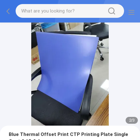
2
/
3
Blue Thermal Offset Print CTP Printing Plate Single