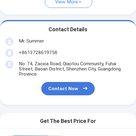
View More
Contact Details
Mr. Summer
+8613728619758
No. 74, Zaoxia Road, Qiaotou Community, Fuhai
Street, Baoan District, Shenzhen City, Guangdong
Province
Contact Now
Get The Best Price For