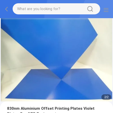
2
/
2
830nm Aluminium Offset Printing Plates Violet