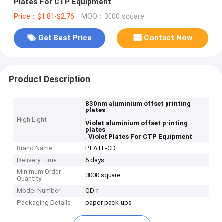
Plates For CTP Equipment
Price：$1.81-$2.76
MOQ：3000 square
Get Best Price
Contact Now
Product Description
830nm aluminium offset printing
plates
,
High Light
Violet aluminium offset printing
plates
,
Violet Plates For CTP Equipment
Brand Name
PLATE-CD
Delivery Time
6 days
Minimum Order
3000 square
Quantity
Model Number
CD-r
Packaging Details
paper pack-ups