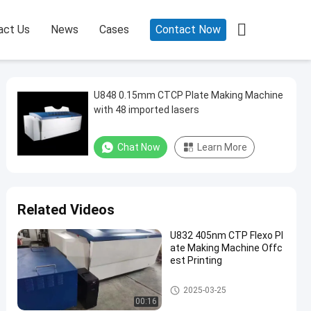

act Us
News
Cases
Contact Now
U848 0.15mm CTCP Plate Making Machine
with 48 imported lasers
Chat Now
Learn More
Related Videos
U832 405nm CTP Flexo Pl
ate Making Machine Offc
est Printing
CTCP Plate Printing Machine
2025-03-25
00:16