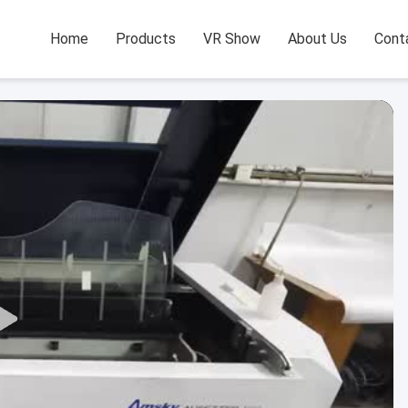
Home
Products
VR Show
About Us
Cont