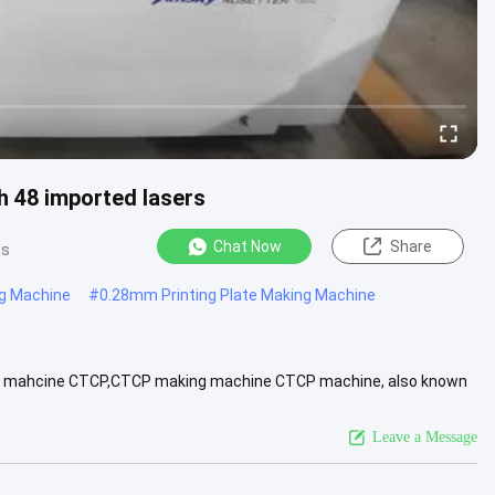
 48 imported lasers
Chat Now
Share
ws
ng Machine
#
0.28mm Printing Plate Making Machine
 of mahcine CTCP,CTCP making machine CTCP machine, also known
rs How it .....
View More
Leave a Message