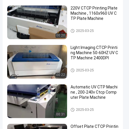
220V CTCP Printing Plate
Machine , 1160x960 UV C
TP Plate Machine
CTCP Plate Printing Machine
2025-03-25
00:20
Light Imaging CTCP Printi
ng Machine 50-60HZ UV C
TP Machine 2400DPI
CTCP Plate Printing Machine
2025-03-25
00:22
Automatic UV CTP Machi
ne , 200-240v Ctcp Comp
uter Plate Machine
CTCP Plate Printing Machine
2025-03-25
00:31
Offset Plate CTCP Printin