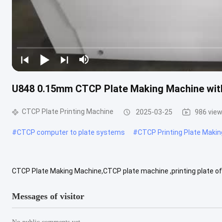
U848 0.15mm CTCP Plate Making Machine with
CTCP Plate Printing Machine
2025-03-25
986 vie
#
CTCP computer to plate systems
#
CTCP Printing Plate Maki
CTCP Plate Making Machine,CTCP plate machine ,printing plate
as UV CTP machine. Model: U848, Number of lasers: 48 imported lase
Messages of visitor