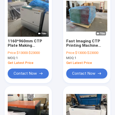
1160*960mm CTP
Fast Imaging CTP
Plate Making
Printing Machine
Machine Fast exit
Plate Processing
Price:
$13000-$23000
Price:
$13000-$23000
Energy conservation
Machine 2400DPI
MOQ:
1
MOQ:
1
Get Latest Price
Get Latest Price
Contact Now
Contact Now
Home
Products
VR Show