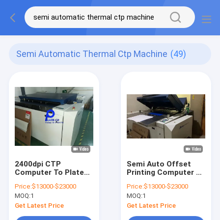
Semi Automatic Thermal Ctp Machine
(49)
2400dpi CTP
Semi Auto Offset
Computer To Plate
Printing Computer To
Printing Machine
Plate Machine CTP
Price:
$13000-$23000
Price:
$13000-$23000
Systems
Maker 50-60HZ
MOQ:
1
MOQ:
1
Automatically
Get Latest Price
Get Latest Price