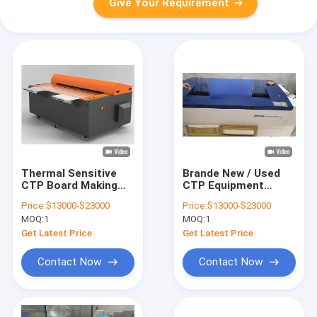
Give Your Requirement
Thermal Sensitive
Brande New / Used
CTP Board Making
CTP Equipment
Machine 0.15-0.3mm
0.3mm CTP Plate
Price:
$13000-$23000
Price:
$13000-$23000
Plate thickness
Maker For Large
MOQ:
1
MOQ:
1
Format Printing
Get Latest Price
Get Latest Price
Contact Now
Contact Now