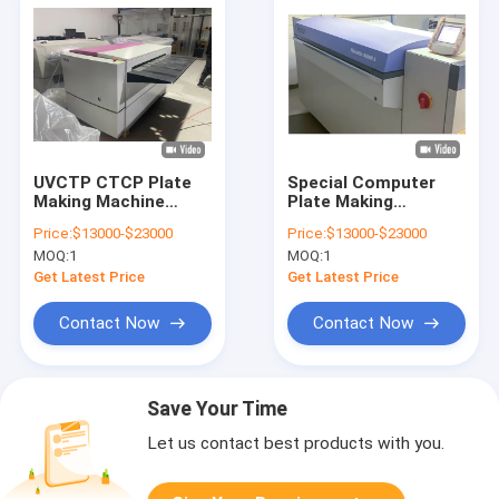
UVCTP CTCP Plate
Special Computer
Making Machine
Plate Making
Computer Plate
Machine For Printing
Price:
$13000-$23000
Price:
$13000-$23000
Making Machine
Treatment Free
MOQ:
1
MOQ:
1
Get Latest Price
Get Latest Price
Contact Now
Contact Now
Save Your Time
Let us contact best products with you.