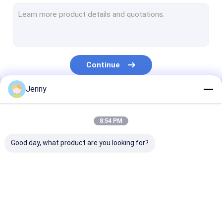
CTCP Plate Printing Machine
Thermal CTP Plate
Computer To Plate Machine
Continue
Processless Printing Plates
Jenny
Double Layer CTP Plate
Our Categories
CTCP Printing Plates
8:54 PM
UV CTP Plate
Good day, what product are you looking for?
PS Plate
Digital Printing Press
CTP Plate Making
Thermal CTP
CTCP Plate Pr
Machine
Machine
Machine