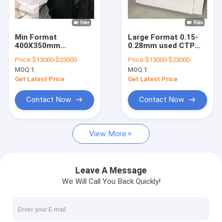
About Us
Factory Tour
Min Format
Large Format 0.15-
400X350mm
0.28mm used CTP
Quality Control
Computer To Plate
Plate Making
Price:
$13000-$23000
Price:
$13000-$23000
Machine Equipment
Machine 830nm Fast
MOQ:
1
MOQ:
1
220 Volt New Or Used
Speed
Contact Us
Get Latest Price
Get Latest Price
News
Contact Now
Contact Now
Cases
View More
Request A Quote
Leave A Message
We Will Call You Back Quickly!
CTP Plate Making Machine
Thermal CTP Machine