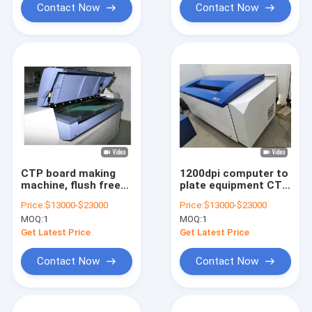
Contact Now
Contact Now
CTP board making
1200dpi computer to
machine, flush free
plate equipment CTP
board making
Plate Maker For
Price:
$13000-$23000
Price:
$13000-$23000
machine, CTP
Offset Printing
MOQ:
1
MOQ:
1
thermal sensitive
board making
Get Latest Price
Get Latest Price
machine
Contact Now
Contact Now