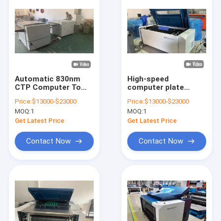
Automatic 830nm
High-speed
CTP Computer To
computer plate
Plate Machine
making machine,
Price:
$13000-$23000
Price:
$13000-$23000
Thermal Platesetter
thermal CTP plate
MOQ:
1
MOQ:
1
High Precision
making machine,
offset printing CTP
Get Latest Price
Get Latest Price
plate making
machine
Contact Now
Contact Now
Home
Products
VR Show