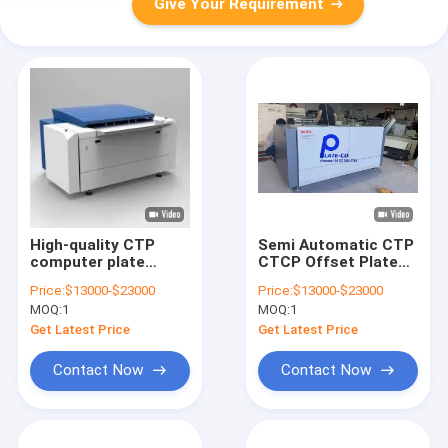
Give Your Requirement
High-quality CTP
Semi Automatic CTP
computer plate
CTCP Offset Plate
making machine,
Making Machine New
Price:
$13000-$23000
Price:
$13000-$23000
high-speed CTP plate
/ Used
MOQ:
1
MOQ:
1
making machine,
thermal CTP plate
Get Latest Price
Get Latest Price
making machine
Contact Now
Contact Now