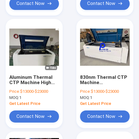
Contact Now
Contact Now
Aluminum Thermal
830nm Thermal CTP
CTP Machine High
Machine
Speed Computer
Platesetters 50-
Price:
$13000-$23000
Price:
$13000-$23000
830nm Flexo Printing
60HZ high accuracy
MOQ:
1
MOQ:
1
Get Latest Price
Get Latest Price
Contact Now
Contact Now