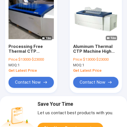
Processing Free
Aluminum Thermal
Thermal CTP
CTP Machine High
Machine Computer
Speed Computer To
Price:
$13000-$23000
Price:
$13000-$23000
Plate Making
Plate Equipment
MOQ:
1
MOQ:
1
Machine
830nm
Get Latest Price
Get Latest Price
Contact Now
Contact Now
Save Your Time
Let us contact best products with you.