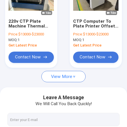
About Us
Factory Tour
220v CTP Plate
CTP Computer To
Machine Thermal
Plate Printer Offset
Quality Control
CTP Platesetter 29
Printing Amsky CTP
Price:
$13000-$23000
Price:
$13000-$23000
Sheets Per Hour
Machine 220v
MOQ:
1
MOQ:
1
Contact Us
Get Latest Price
Get Latest Price
News
Contact Now
Contact Now
Cases
View More
Request A Quote
Leave A Message
We Will Call You Back Quickly!
CTP Plate Making Machine
Thermal CTP Machine