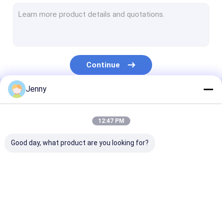
CTCP Plate Printing Machine
Thermal CTP Plate
Computer To Plate Machine
Continue
Processless Printing Plates
Jenny
Double Layer CTP Plate
Our Categories
CTCP Printing Plates
12:47 PM
UV CTP Plate
Good day, what product are you looking for?
PS Plate
Digital Printing Press
CTP Plate Making
Thermal CTP
CTCP Plate Pr
Machine
Machine
Machine