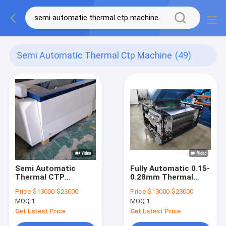
Semi Automatic Thermal Ctp Machine
(49)
Semi Automatic
Fully Automatic 0.15-
Thermal CTP
0.28mm Thermal
Machine 2540dpi
CTP Machine
Price:
$13000-$23000
Price:
$13000-$23000
Brand New / Used
Systems For
MOQ:
1
MOQ:
1
CTP Equipment
Computer Plate
Making
Get Latest Price
Get Latest Price