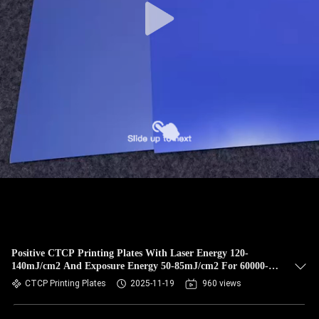
Positive CTCP Printing Plates With Laser Energy 120-
140mJ/cm2 And Exposure Energy 50-85mJ/cm2 For 60000-
80000 Prints
CTCP Printing Plates
2025-11-19
960 views