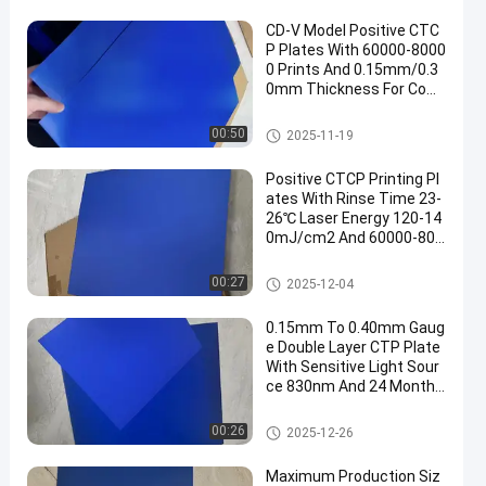
CD-V Model Positive CTC
P Plates With 60000-8000
0 Prints And 0.15mm/0.3
0mm Thickness For Com
puter To Plate Printing
CTCP Printing Plates
00:50
2025-11-19
Positive CTCP Printing Pl
ates With Rinse Time 23-
26℃ Laser Energy 120-14
0mJ/cm2 And 60000-800
00 Prints
CTCP Printing Plates
00:27
2025-12-04
0.15mm To 0.40mm Gaug
e Double Layer CTP Plate
With Sensitive Light Sour
ce 830nm And 24 Months
Guarantee Period
Double Layer CTP Plate
00:26
2025-12-26
Maximum Production Siz