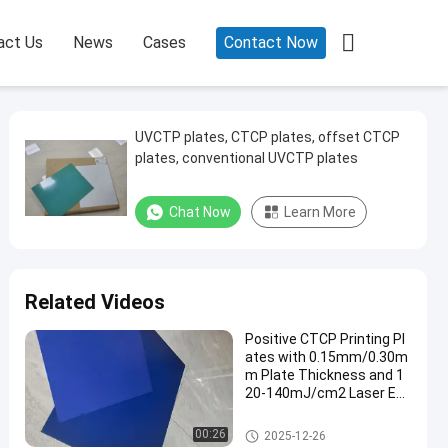

act Us
News
Cases
Contact Now
UVCTP plates, CTCP plates, offset CTCP
plates, conventional UVCTP plates
Chat Now
Learn More
Related Videos
Positive CTCP Printing Pl
ates with 0.15mm/0.30m
m Plate Thickness and 1
20-140mJ/cm2 Laser En
ergy for 60000-80000 Prin
ts
CTCP Printing Plates
00:26
2025-12-26