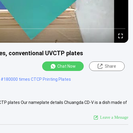
es, conventional UVCTP plates
Chat Now
Share
#
180000 times CTCP Printing Plates
CTP plates Our nameplate details Chuangda CD-V is a dish made of
e used...
View More
Leave a Message