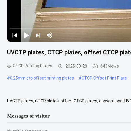
UVCTP plates, CTCP plates, offset CTCP plat
CTCP Printing Plates
2025-09-28
643 views
#
0.25mm ctp offset printing plates
#
CTCP Offset Print Plate
UVCTP plates, CTCP plates, offset CTCP plates, conventional UV
high-quality aluminum and high-efficiency coating formula. It can b
Messages of visitor