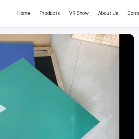
Home
Products
VR Show
About Us
Cont