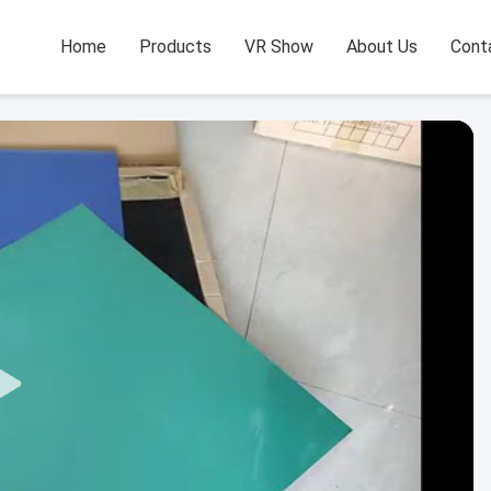
Home
Products
VR Show
About Us
Cont