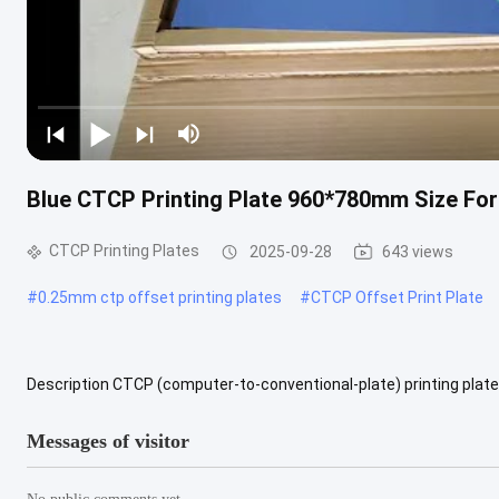
Blue CTCP Printing Plate 960*780mm Size For
CTCP Printing Plates
2025-09-28
643 views
#
0.25mm ctp offset printing plates
#
CTCP Offset Print Plate
Description CTCP (computer-to-conventional-plate) printing plate is
created using a hybrid process that combines digital and ...
View 
Messages of visitor