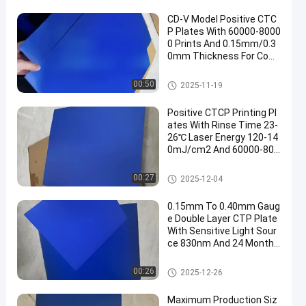
CD-V Model Positive CTC
P Plates With 60000-8000
0 Prints And 0.15mm/0.3
0mm Thickness For Com
puter To Plate Printing
CTCP Printing Plates
00:50
2025-11-19
Positive CTCP Printing Pl
ates With Rinse Time 23-
26℃ Laser Energy 120-14
0mJ/cm2 And 60000-800
00 Prints
CTCP Printing Plates
00:27
2025-12-04
0.15mm To 0.40mm Gaug
e Double Layer CTP Plate
With Sensitive Light Sour
ce 830nm And 24 Months
Guarantee Period
Double Layer CTP Plate
00:26
2025-12-26
Maximum Production Siz