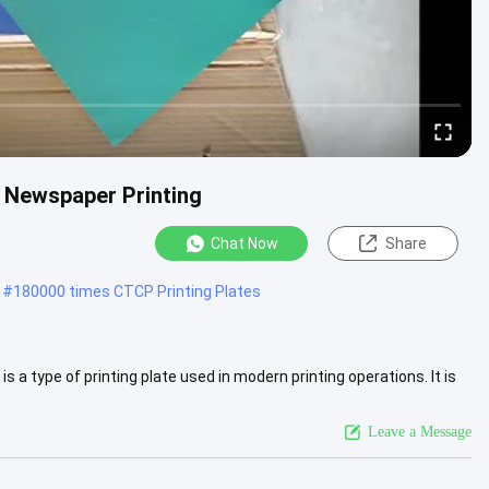
 Newspaper Printing
Chat Now
Share
#
180000 times CTCP Printing Plates
 a type of printing plate used in modern printing operations. It is
More
Leave a Message