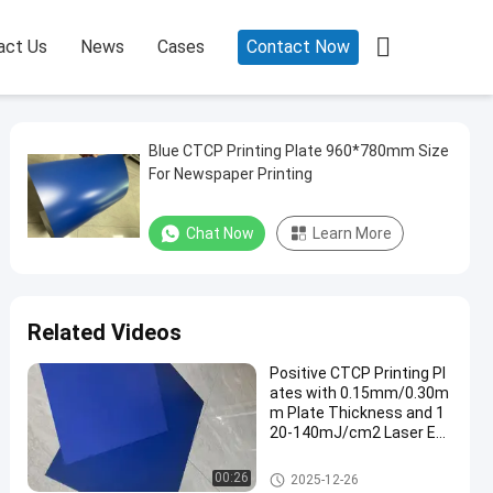

act Us
News
Cases
Contact Now
Blue CTCP Printing Plate 960*780mm Size
For Newspaper Printing
Chat Now
Learn More
Related Videos
Positive CTCP Printing Pl
ates with 0.15mm/0.30m
m Plate Thickness and 1
20-140mJ/cm2 Laser En
ergy for 60000-80000 Prin
ts
CTCP Printing Plates
00:26
2025-12-26