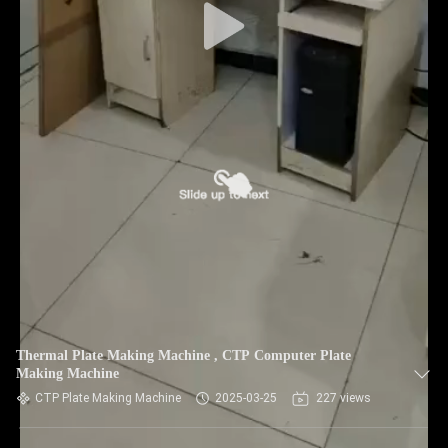
Thermal Plate Making Machine , CTP Computer Plate
Making Machine
CTP Plate Making Machine
2025-03-25
227 views