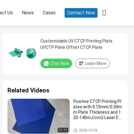

act Us
News
Cases
Contact Now
Customizable UV CTCP Printing Plate
UVCTP Plate Offset CTCP Plate
Chat Now
Learn More
Related Videos
Positive CTCP Printing Pl
ates with 0.15mm/0.30m
m Plate Thickness and 1
20-140mJ/cm2 Laser En
ergy for 60000-80000 Prin
ts
CTCP Printing Plates
00:26
2025-12-26