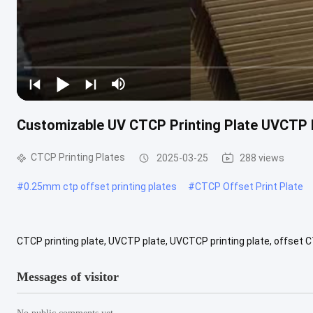
Customizable UV CTCP Printing Plate UVCTP 
CTCP Printing Plates
2025-03-25
288 views
#
0.25mm ctp offset printing plates
#
CTCP Offset Print Plate
CTCP printing plate, UVCTP plate, UVCTCP printing plate, offset C
Laser Energy Required: 160-180mj/cm2 Resolution: 2%-98% at 200 lp
Messages of visitor