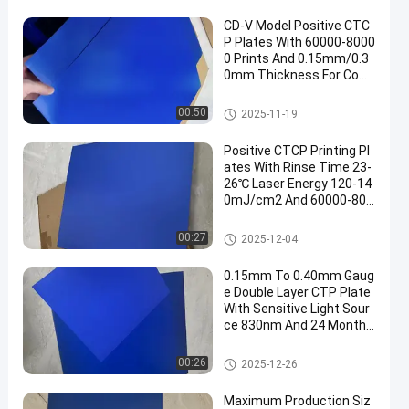
CD-V Model Positive CTC
P Plates With 60000-8000
0 Prints And 0.15mm/0.3
0mm Thickness For Com
puter To Plate Printing
CTCP Printing Plates
00:50
2025-11-19
Positive CTCP Printing Pl
ates With Rinse Time 23-
26℃ Laser Energy 120-14
0mJ/cm2 And 60000-800
00 Prints
CTCP Printing Plates
00:27
2025-12-04
0.15mm To 0.40mm Gaug
e Double Layer CTP Plate
With Sensitive Light Sour
ce 830nm And 24 Months
Guarantee Period
Double Layer CTP Plate
00:26
2025-12-26
Maximum Production Siz