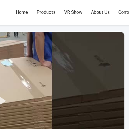
Home
Products
VR Show
About Us
Cont