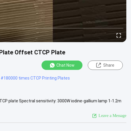
Plate Offset CTCP Plate
Chat Now
Share
#
180000 times CTCP Printing Plates
TCP plate Spectral sensitivity: 3000W iodine-gallium lamp 1-1.2m
i ...
View More
Leave a Message