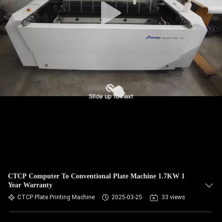
CTCP Computer To Conventional Plate Machine 1.7KW 1
Year Warranty
CTCP Plate Printing Machine
2025-03-25
33 views