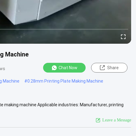
ng Machine
Chat Now
Share
ews
ng Machine
#
0.28mm Printing Plate Making Machine
e making machine Applicable industries: Manufacturer, printing
pular ....
View More
Leave a Message