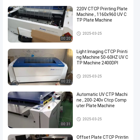
220V CTCP Printing Plate
Machine , 1160x960 UV C
TP Plate Machine
CTCP Plate Printing Machine
2025-03-25
00:20
Light Imaging CTCP Printi
ng Machine 50-60HZ UV C
TP Machine 2400DPI
CTCP Plate Printing Machine
2025-03-25
00:22
Automatic UV CTP Machi
ne , 200-240v Ctcp Comp
uter Plate Machine
CTCP Plate Printing Machine
2025-03-25
00:31
Offset Plate CTCP Printin