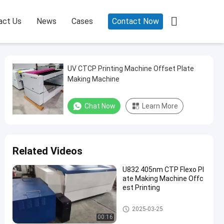

act Us
News
Cases
Contact Now
UV CTCP Printing Machine Offset Plate
Making Machine
Chat Now
Learn More
Related Videos
U832 405nm CTP Flexo Pl
ate Making Machine Offc
est Printing
CTCP Plate Printing Machine
2025-03-25
00:16