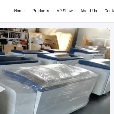
Home
Products
VR Show
About Us
Cont