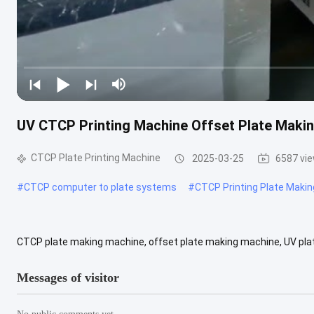
UV CTCP Printing Machine Offset Plate Maki
CTCP Plate Printing Machine
2025-03-25
6587 vi
#
CTCP computer to plate systems
#
CTCP Printing Plate Maki
CTCP plate making machine, offset plate making machine, UV plat
shop, advertising company Video output check: If Marketing type: Po
Messages of visitor