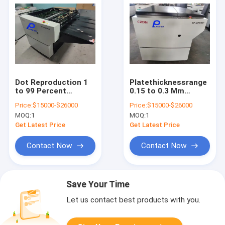
Dot Reproduction 1
Platethicknessrange
to 99 Percent
0.15 to 0.3 Mm
Computer To Plate
Computer To Plate
Price:
$15000-$26000
Price:
$15000-$26000
Machine 1000KG
Machine Featuring
MOQ:
1
MOQ:
1
Total Weight
CTCP Plate UVCTP
Offering Output
Plate Total Weight
Get Latest Price
Get Latest Price
Speed 22 to 28
1000KG Ensuring
Pieces per Hour for
Consistent Plate
Contact Now
Contact Now
Plate Making
Save Your Time
Let us contact best products with you.