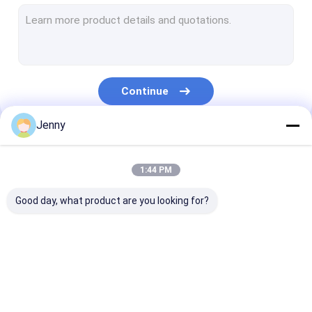
CTCP Plate Printing Machine
Thermal CTP Plate
Computer To Plate Machine
Continue
Processless Printing Plates
Jenny
Double Layer CTP Plate
Our Categories
CTCP Printing Plates
1:44 PM
UV CTP Plate
Good day, what product are you looking for?
PS Plate
Digital Printing Press
CTP Plate Making
Thermal CTP
CTCP Plate Pr
Machine
Machine
Machine