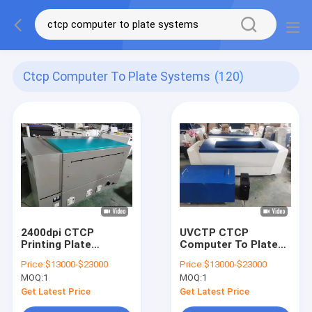
Ctcp Computer To Plate Systems
(120)
2400dpi CTCP
UVCTP CTCP
Printing Plate
Computer To Plate
Machine Max Format
Printing Machine
Price:
$13000-$23000
Price:
$13000-$23000
1130*890mm
U864 2018 Years
MOQ:
1
MOQ:
1
Computer To Plate
Systems
Get Latest Price
Get Latest Price