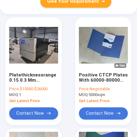
Give Your Requirement
Platethicknessrange
Positive CTCP Plates
0.15 0.3 Mm
With 60000-80000
Computer To Plate
Prints And 120-
Price:
$15000-$26000
Price:
Negotiable
Equipment
140mJ/cm2 Laser
MOQ:
1
MOQ:
5000sqm
Integrated With Huq
Energy For Computer
SHANGZUN
To Plate Offset
Get Latest Price
Get Latest Price
Processor Designed
Machine Printing
For Plate Making
Contact Now
Contact Now