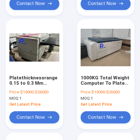
Contact Now
Contact Now
Platethicknessrange
1000KG Total Weight
0.15 to 0.3 Mm
Computer To Plate
Computer To Plate
Machine with Huq
Price:
$15000-$26000
Price:
$15000-$26000
Machine Providing
SHANGZUN
MOQ:
1
MOQ:
1
Maximum Output
Processor Output
Size 1130 930 for
Speed 22 to 28pcs
Get Latest Price
Get Latest Price
and Fast Plate
per hour Ensuring
Making
Plate Output
Contact Now
Contact Now