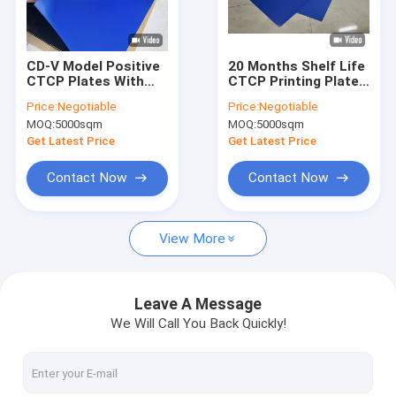
About Us
Factory Tour
CD-V Model Positive
20 Months Shelf Life
CTCP Plates With
CTCP Printing Plates
Quality Control
60000-80000 Prints
With
Price:
Negotiable
Price:
Negotiable
And 0.15mm/0.30mm
525*459*0.15mm
MOQ:
5000sqm
MOQ:
5000sqm
Thickness For
Size And 50-
Contact Us
Computer To Plate
85mj/cm2 Exposure
Get Latest Price
Get Latest Price
Printing
Energy For Computer
To Plate Printing
News
Contact Now
Contact Now
Cases
View More
Request A Quote
Leave A Message
We Will Call You Back Quickly!
CTP Plate Making Machine
Thermal CTP Machine