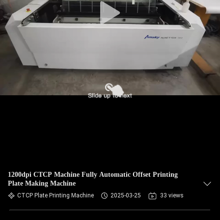
1200dpi CTCP Machine Fully Automatic Offset Printing
Plate Making Machine
CTCP Plate Printing Machine
2025-03-25
33 views