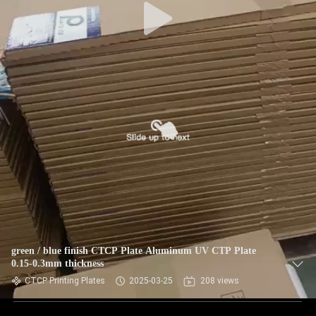
green / blue finish CTCP Plate Aluminum UV CTP Plate
0.15-0.3mm thickness
CTCP Printing Plates
2025-03-25
208 views