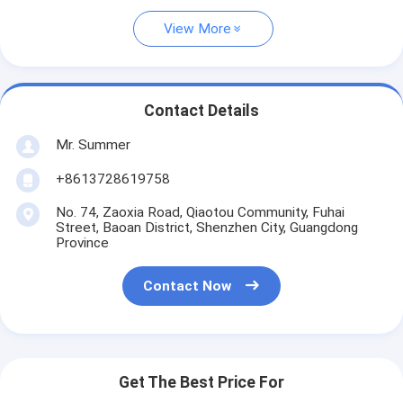
View More
Contact Details
Mr. Summer
+8613728619758
No. 74, Zaoxia Road, Qiaotou Community, Fuhai
Street, Baoan District, Shenzhen City, Guangdong
Province
Contact Now
Get The Best Price For