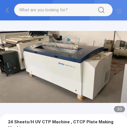
2
/
2
24 Sheets/H UV CTP Machine , CTCP Plate Making