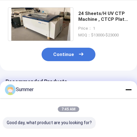
24 Sheets/H UV CTP
Machine , CTCP Plate
Making Machine
Price： 1
MOQ：$13000-$23000
Continue
Recommended Products
Summer
7:45 AM
Good day, what product are you looking for?