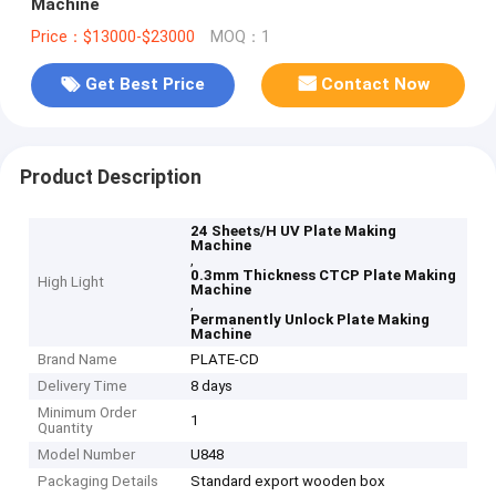
Machine
Price：$13000-$23000
MOQ：1
Get Best Price
Contact Now
Product Description
24 Sheets/H UV Plate Making
Machine
,
0.3mm Thickness CTCP Plate Making
High Light
Machine
,
Permanently Unlock Plate Making
Machine
Brand Name
PLATE-CD
Delivery Time
8 days
Minimum Order
1
Quantity
Model Number
U848
Packaging Details
Standard export wooden box