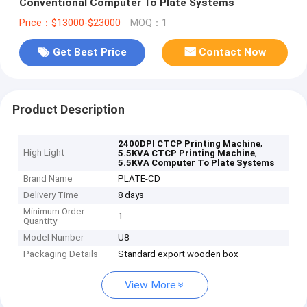
Conventional Computer To Plate Systems
Price：$13000-$23000
MOQ：1
Get Best Price
Contact Now
Product Description
,
2400DPI CTCP Printing Machine
High Light
,
5.5KVA CTCP Printing Machine
5.5KVA Computer To Plate Systems
Brand Name
PLATE-CD
Delivery Time
8 days
Minimum Order
1
Quantity
Model Number
U8
Packaging Details
Standard export wooden box
View More