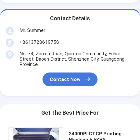
Contact Details
Mr. Summer
+8613728619758
No. 74, Zaoxia Road, Qiaotou Community, Fuhai
Street, Baoan District, Shenzhen City, Guangdong
Province
Contact Now
Get The Best Price For
2400DPI CTCP Printing
Machine 5.5KVA