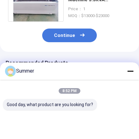
Conventional Computer To
Price： 1
Plate Systems
MOQ：$13000-$23000
Continue
Recommended Products
Summer
8:52 PM
Good day, what product are you looking for?
Customizable CTCP
Semi automatic
Max Web Widt
Plate Printing
Computer to
1350mm Digita
Machine Providing
Cylinder Plate
Plate Imaging
Velocity 28 Pcs H
Printer 220V
Machine Semi