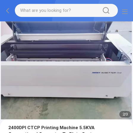
2
/
3
2400DPI CTCP Printing Machine 5.5KVA