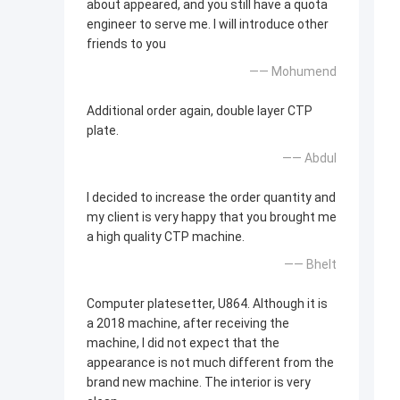
about appeared, and you still have a quota
engineer to serve me. I will introduce other
friends to you
—— Mohumend
Additional order again, double layer CTP
plate.
—— Abdul
I decided to increase the order quantity and
my client is very happy that you brought me
a high quality CTP machine.
—— Bhelt
Computer platesetter, U864. Although it is
a 2018 machine, after receiving the
machine, I did not expect that the
appearance is not much different from the
brand new machine. The interior is very