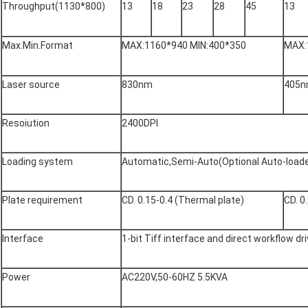
Throughput(1130*800)
13
18
23
28
45
13
Max.Min.Format
MAX:1160*940 MIN:400*350
MAX:
Laser source
830nm
405
Resoiution
2400DPI
Loading system
Automatic,Semi-Auto(Optional Auto-loade
Plate requirement
CD. 0.15-0.4 (Thermal plate)
CD. 0
Interface
1-bit Tiff interface and direct workflow dr
Power
AC220V,50-60HZ 5.5KVA