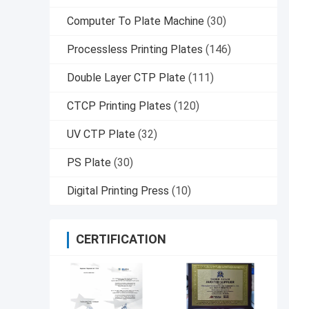
Computer To Plate Machine
(30)
Processless Printing Plates
(146)
Double Layer CTP Plate
(111)
CTCP Printing Plates
(120)
UV CTP Plate
(32)
PS Plate
(30)
Digital Printing Press
(10)
CERTIFICATION