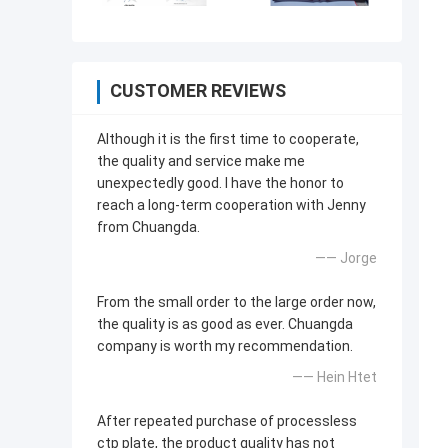
CUSTOMER REVIEWS
Although it is the first time to cooperate,
the quality and service make me
unexpectedly good. I have the honor to
reach a long-term cooperation with Jenny
from Chuangda.
—— Jorge
From the small order to the large order now,
the quality is as good as ever. Chuangda
company is worth my recommendation.
—— Hein Htet
After repeated purchase of processless
ctp plate, the product quality has not