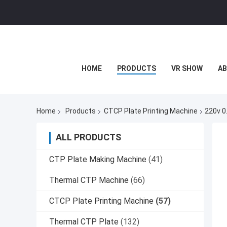
HOME
PRODUCTS
VR SHOW
AB
Home
Products
CTCP Plate Printing Machine
220v 0
ALL PRODUCTS
CTP Plate Making Machine
(41)
Thermal CTP Machine
(66)
CTCP Plate Printing Machine
(57)
Thermal CTP Plate
(132)