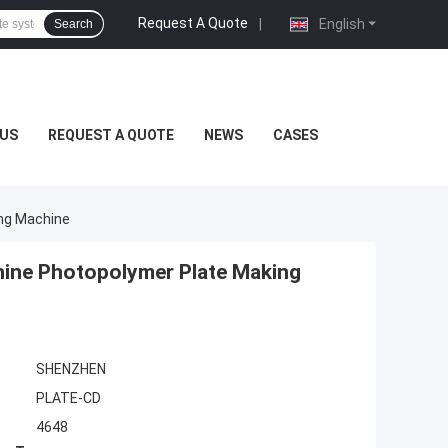
Request A Quote
|
English
Search
US
REQUEST A QUOTE
NEWS
CASES
ng Machine
ine Photopolymer Plate Making
SHENZHEN
PLATE-CD
4648