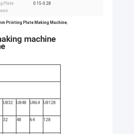
g Plate
0.15-0.28
ness:
mm Printing Plate Making Machine
,
making machine
ne
U832
U848
U864
U8128
32
48
64
128