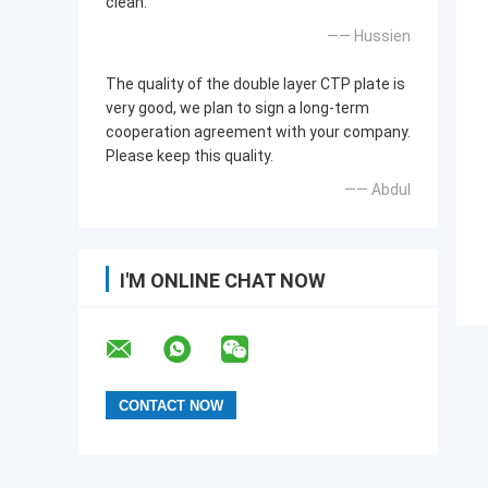
clean.
—— Hussien
The quality of the double layer CTP plate is
very good, we plan to sign a long-term
cooperation agreement with your company.
Please keep this quality.
—— Abdul
I'M ONLINE CHAT NOW