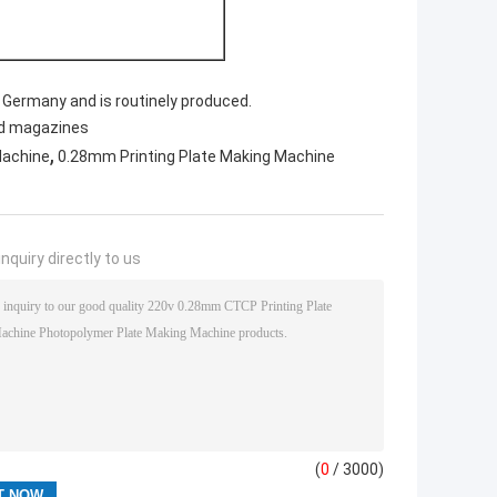
Germany and is routinely produced.
nd magazines
,
Machine
0.28mm Printing Plate Making Machine
nquiry directly to us
(
0
/ 3000)