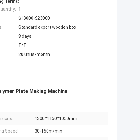
ng Terms:
uantity:
1
$13000-$23000
s:
Standard export wooden box
8 days
T/T
20 units/month
olymer Plate Making Machine
sions:
1300*1150*1050mm
ing Speed:
30-150m/min