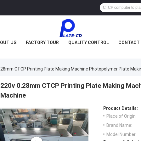
OUT US
FACTORY TOUR
QUALITY CONTROL
CONTACT 
.28mm CTCP Printing Plate Making Machine Photopolymer Plate Maki
220v 0.28mm CTCP Printing Plate Making Mach
Machine
Product Details:
Place of Origin:
Brand Name:
Model Number: