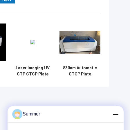
Laser Imaging UV
830nm Automatic
CTP CTCP Plate
CTCP Plate
e
Making Machine
Making Machine
d
220V High
offset plate
Durability
maker
Summer