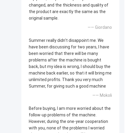
changed, and the thickness and quality of
the product are exactly the same as the
original sample.
—— Giordano
Summer really didn't disappoint me. We
have been discussing for two years, I have
been worried that there will be many
problems after the machine is bought
back, but my idea is wrong, I should buy the
machine back earlier, so that it will bring me
unlimited profits. Thank you very much
Summer, for giving such a good machine
—— Mokoli
Before buying, I am more worried about the
follow-up problems of the machine.
However, during the one-year cooperation
with you, none of the problems I worried