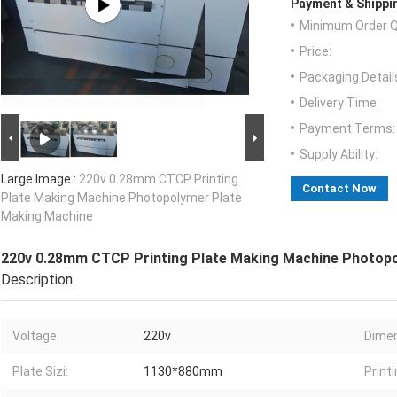
Payment & Shippi
Minimum Order Q
Price:
Packaging Detail
Delivery Time:
Payment Terms:
Supply Ability:
Large Image :
220v 0.28mm CTCP Printing
Contact Now
Plate Making Machine Photopolymer Plate
Making Machine
220v 0.28mm CTCP Printing Plate Making Machine Photop
Description
Voltage:
220v
Dimen
Plate Sizi:
1130*880mm
Print