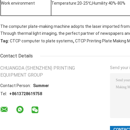
Work environment
Temperature:20-25℃,Humility:40%-80%
The computer plate-making machine adopts the laser imported from 
Through thermal light imaging, the perfect partner of newspapers a
,
Tag:
CTCP computer to plate systems
CTCP Printing Plate Making 
Contact Details
CHUANGDA (SHENZHEN) PRINTING
Send your i
EQUIPMENT GROUP
Contact Person:
Summer
Tel:
+8613728619758