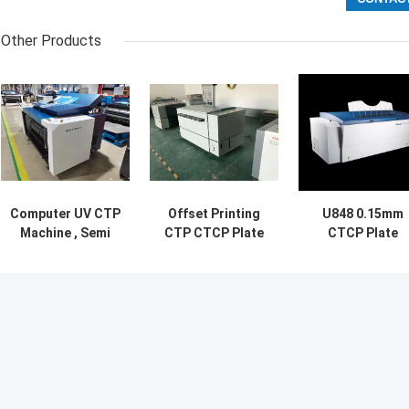
Other Products
Computer UV CTP
Offset Printing
U848 0.15mm
Machine , Semi
CTP CTCP Plate
CTCP Plate
Automatic CTCP
Making Machine
Making Machin
Plate Making
High Precision
with 48 importe
Machine
lasers