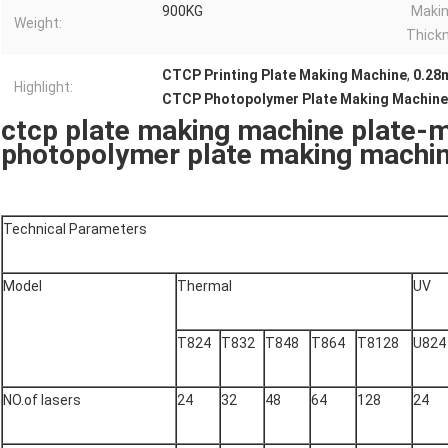
900KG
Makin
Weight:
Thick
CTCP Printing Plate Making Machine
,
0.28
Highlight:
CTCP Photopolymer Plate Making Machine
ctcp plate making machine plate-
photopolymer plate making machi
Technical Parameters
Model
Thermal
UV
T824
T832
T848
T864
T8128
U824
NO.of lasers
24
32
48
64
128
24