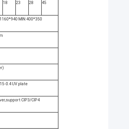
18
23
28
45
1160*940 MIN:400*350
nm
r)
.15-0.4 UV plate
iver,support CIP3/CIP4