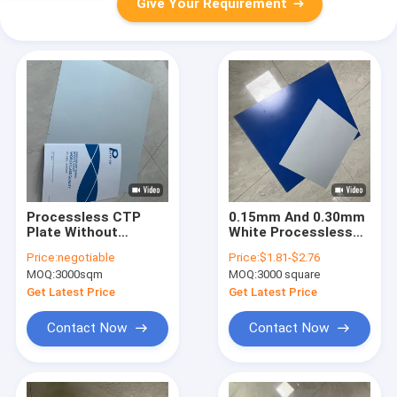
Give Your Requirement
Processless CTP
0.15mm And 0.30mm
Plate Without
White Processless
Developer With
CTP Plate DOP Plate
Price:
negotiable
Price:
$1.81-$2.76
0.15mm/0.30mm
with 18 Months
MOQ:
3000sqm
MOQ:
3000 square
Thickness 18 Months
Validity Period
Get Latest Price
Get Latest Price
Contact Now
Contact Now