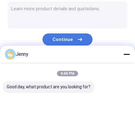
CTCP Plate Printing Machine
Thermal CTP Plate
Computer To Plate Machine
Continue
Processless Printing Plates
Jenny
Double Layer CTP Plate
Our Categories
CTCP Printing Plates
9:48 PM
UV CTP Plate
Good day, what product are you looking for?
PS Plate
Digital Printing Press
CTP Plate Making
Thermal CTP
CTCP Plate Pr
Machine
Machine
Machine