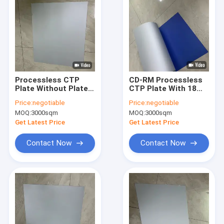
Processless CTP
CD-RM Processless
Plate Without Plates
CTP Plate With 18
Solution With 18
Months Validity 22-
Price:
negotiable
Price:
negotiable
Months Validity
25s Production Time
MOQ:
3000sqm
MOQ:
3000sqm
Period
And 100,000-200,000
Impressions Run
Get Latest Price
Get Latest Price
Length
Contact Now
Contact Now
Home
Products
VR Show