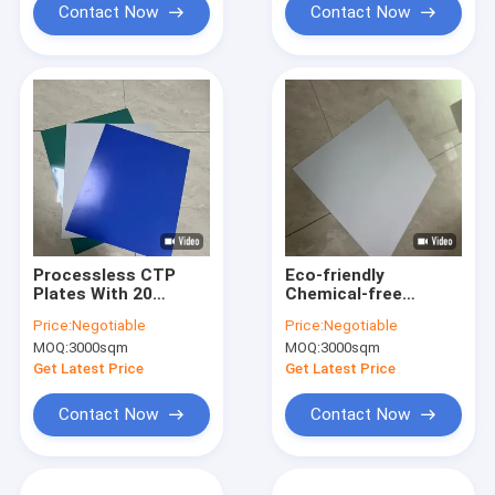
Contact Now
Contact Now
Processless CTP
Eco-friendly
Plates With 20
Chemical-free
Months Validity
Processless Printing
Price:
Negotiable
Price:
Negotiable
Period 110-
Plates With 22-28S
MOQ:
3000sqm
MOQ:
3000sqm
130mj/Cm Exposure
Exposure Time For
Energy And 22-28S
Efficient CTP
Get Latest Price
Get Latest Price
Time Of Exposure
Workflow
Contact Now
Contact Now