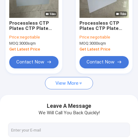
About Us
Factory Tour
Processless CTP
Processless CTP
Plates CTP Plate
Plates CTP Plate
Quality Control
With No Chemical
With
Price:
negotiable
Price:
negotiable
Processing Eco-
0.15mm/0.30mm
MOQ:
3000sqm
MOQ:
3000sqm
friendly Printing
Thickness 1350mm
Contact Us
Solution And 22-25s
Maximum Coil Width
Get Latest Price
Get Latest Price
Production Time
And 22-25s
Production Time
News
Contact Now
Contact Now
Cases
View More
Request A Quote
Leave A Message
We Will Call You Back Quickly!
CTP Plate Making Machine
Thermal CTP Machine