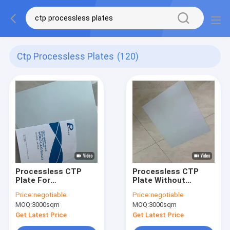
Ctp Processless Plates
(120)
Processless CTP
Processless CTP
Plate For
Plate Without
Commercial Printing
Developer Offering
Price:
negotiable
Price:
negotiable
With 100000-200000
100,000-200,000
MOQ:
3000sqm
MOQ:
3000sqm
Impressions 0.30mm
Impressions And
Thickness And 18
1350 MM Maximum
Get Latest Price
Get Latest Price
Months Validity
Coil Width