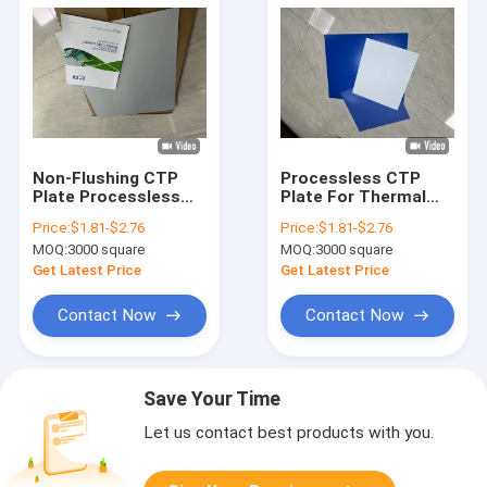
Non-Flushing CTP
Processless CTP
Plate Processless
Plate For Thermal
CTP Plate with Laser
Platesetter Printing
Price:
$1.81-$2.76
Price:
$1.81-$2.76
Diode Exposure
With 18 Months
MOQ:
3000 square
MOQ:
3000 square
Validity Period In
0.15mm/0.30mm
Get Latest Price
Get Latest Price
Thickness
Contact Now
Contact Now
Save Your Time
Let us contact best products with you.