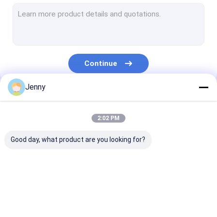
CTCP Plate Printing Machine
Thermal CTP Plate
Computer To Plate Machine
Continue
Processless Printing Plates
Jenny
Double Layer CTP Plate
Our Categories
CTCP Printing Plates
2:02 PM
UV CTP Plate
Good day, what product are you looking for?
PS Plate
Digital Printing Press
CTP Plate Making
Thermal CTP
CTCP Plate Pr
Machine
Machine
Machine