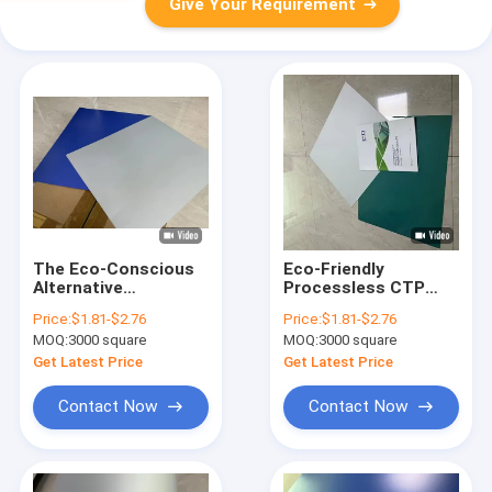
Give Your Requirement
The Eco-Conscious
Eco-Friendly
Alternative
Processless CTP
Processless CTP
Printing Plate With
Price:
$1.81-$2.76
Price:
$1.81-$2.76
Printing Plate DOP
800-850nm Spectrum
MOQ:
3000 square
MOQ:
3000 square
Plate
Scope And 100,000
Impressions Run
Get Latest Price
Get Latest Price
Length
Contact Now
Contact Now