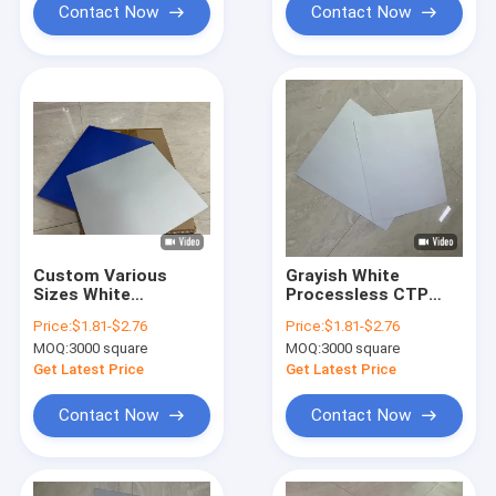
Contact Now
Contact Now
Custom Various
Grayish White
Sizes White
Processless CTP
Processless CTP
Printing Plate With
Price:
$1.81-$2.76
Price:
$1.81-$2.76
Printing Plate For UV
0.15mm/0.30mm
MOQ:
3000 square
MOQ:
3000 square
Printing Presses
Thickness For
100,000-300,000
Get Latest Price
Get Latest Price
Impressions
Contact Now
Contact Now