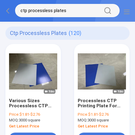
Ctp Processless Plates
(120)
Various Sizes
Processless CTP
Processless CTP
Printing Plate For
Printing Plate For
Commercial Sheet-
Price:
$1.81-$2.76
Price:
$1.81-$2.76
Label Printing
Fed And Rotary Press
MOQ:
3000 square
MOQ:
3000 square
Printing
Get Latest Price
Get Latest Price