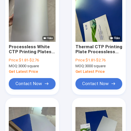
Processless White
Thermal CTP Printing
CTP Printing Plates
Plate Processless
For Advertising
CTP Plate With
Price:
$1.81-$2.76
Price:
$1.81-$2.76
Brochures
Commercial Printing
MOQ:
3000 square
MOQ:
3000 square
Get Latest Price
Get Latest Price
Contact Now
Contact Now
Home
Products
VR Show