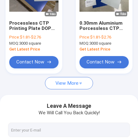
About Us
Factory Tour
Processless CTP
0.30mm Aluminium
Printing Plate DOP
Porcessless CTP
Quality Control
Plate 0.15mm-
Printing Plate With
Price:
$1.81-$2.76
Price:
$1.81-$2.76
0.30mm High
Maximum Coil Width
MOQ:
3000 square
MOQ:
3000 square
Resolution Eco-
Contact Us
Friendly Offset
Get Latest Price
Get Latest Price
Printing
News
Contact Now
Contact Now
Cases
View More
Request A Quote
Leave A Message
We Will Call You Back Quickly!
CTP Plate Making Machine
Thermal CTP Machine