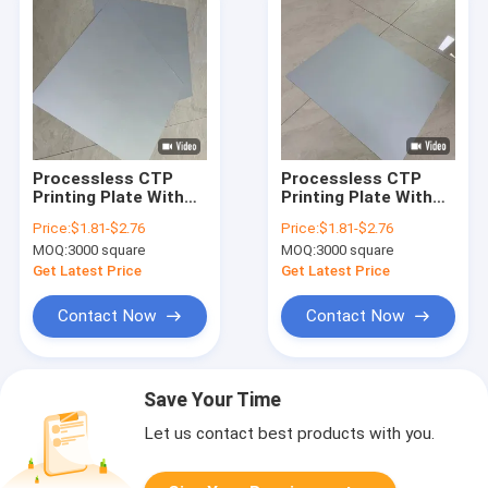
Processless CTP
Processless CTP
Printing Plate With
Printing Plate With
100,000-200,000
0.15-0.30mm
Price:
$1.81-$2.76
Price:
$1.81-$2.76
Impressions And 20-
Thickness For Offset
MOQ:
3000 square
MOQ:
3000 square
Month Validity In
Packing And Short-
Grayish White
Run UV Application
Get Latest Price
Get Latest Price
Contact Now
Contact Now
Save Your Time
Let us contact best products with you.