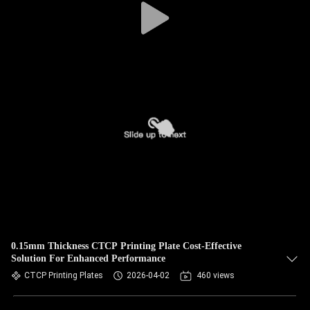
0.15mm Thickness CTCP Printing Plate Cost-Effective
Solution For Enhanced Performance
CTCP Printing Plates
2026-04-02
460 views