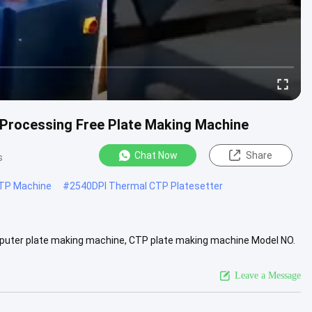
 Processing Free Plate Making Machine
Chat Now
Share
s
TP Machine
#
2540DPI Thermal CTP Platesetter
puter plate making machine, CTP plate making machine Model NO.
 Laser ...
View More
Leave a Message