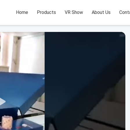
Home
Products
VR Show
About Us
Cont