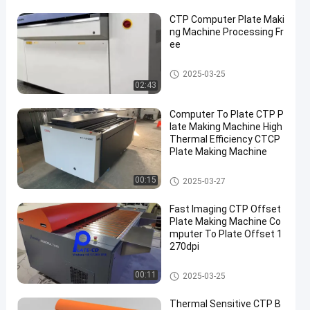
CTP Computer Plate Maki
ng Machine Processing Fr
ee
Computer To Plate Machine
2025-03-25
02:43
Computer To Plate CTP P
late Making Machine High
Thermal Efficiency CTCP
Plate Making Machine
Computer To Plate Machine
00:15
2025-03-27
Fast Imaging CTP Offset
Plate Making Machine Co
mputer To Plate Offset 1
270dpi
Computer To Plate Machine
00:11
2025-03-25
Thermal Sensitive CTP B