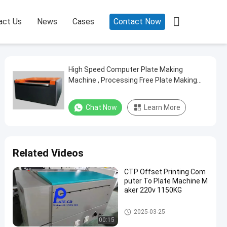

act Us
News
Cases
Contact Now
High Speed Computer Plate Making
Machine , Processing Free Plate Making
Machine
Chat Now
Learn More
Related Videos
CTP Offset Printing Com
puter To Plate Machine M
aker 220v 1150KG
Computer To Plate Machine
2025-03-25
00:15