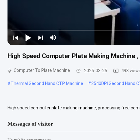
High Speed Computer Plate Making Machine ,
Computer To Plate Machine
2025-03-25
498 view
#
Thermal Second Hand CTP Machine
#
2540DPI Second Hand C
High speed computer plate making machine, processing free com
T 1200 Classification Outside of Drum Light Source Semiconductor
Messages of visitor