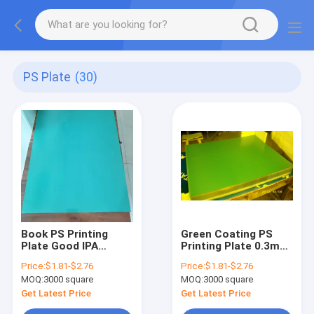
PS Plate
(30)
Book PS Printing
Green Coating PS
Plate Good IPA
Printing Plate 0.3mm
Resistance PS Plate
Offset PS Plate
Price:
$1.81-$2.76
Price:
$1.81-$2.76
Offset Printing
400x300mm Min Size
MOQ:
3000 square
MOQ:
3000 square
Get Latest Price
Get Latest Price