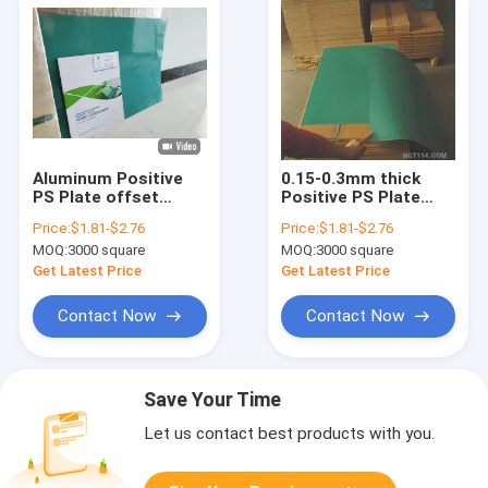
Aluminum Positive
0.15-0.3mm thick
PS Plate offset
Positive PS Plate
Printing one coat
Offset PS Plate
Price:
$1.81-$2.76
Price:
$1.81-$2.76
0.15mm
green coating
MOQ:
3000 square
MOQ:
3000 square
Get Latest Price
Get Latest Price
Contact Now
Contact Now
Save Your Time
Let us contact best products with you.