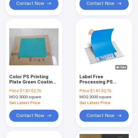
Contact Now
Contact Now
Color PS Printing
Label Free
Plate Green Coating
Processing PS
Offset Print Plate
Printing Plate 0.15-
Price:
$1.81-$2.76
Price:
$1.81-$2.76
High Durability
0.28mm Thickness
MOQ:
3000 square
MOQ:
3000 square
Get Latest Price
Get Latest Price
Contact Now
Contact Now