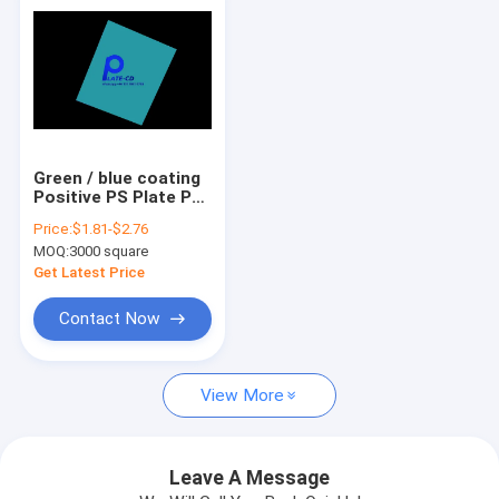
Green / blue coating
Positive PS Plate PS
Printing Plate 22-25s
Price:
$1.81-$2.76
Production Time
MOQ:
3000 square
Get Latest Price
Contact Now
Home
View More
Products
VR Show
Leave A Message