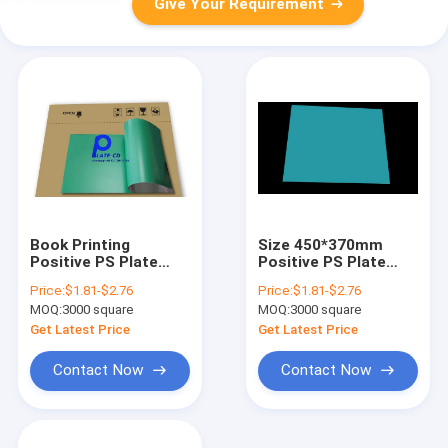
Give Your Requirement
Book Printing
Size 450*370mm
Positive PS Plate
Positive PS Plate
aluminium printing
Offset Print Plate
Price:
$1.81-$2.76
Price:
$1.81-$2.76
plates 20 months
0.15-0.3mm
MOQ:
3000 square
MOQ:
3000 square
Shelf life
thickness
Get Latest Price
Get Latest Price
Contact Now
Contact Now