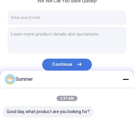
We Will Call You Back Quickly!
About Us
Factory Tour
Quality Control
Contact Us
News
Continue
Cases
Summer
Request A Quote
Our Categories
2:37 AM
CTP Plate Making Machine
Good day, what product are you looking for?
Thermal CTP Machine