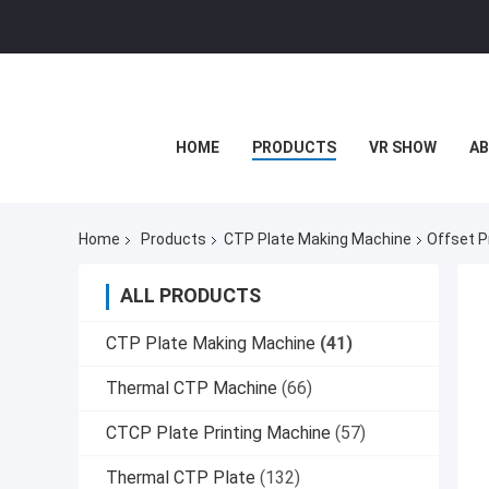
HOME
PRODUCTS
VR SHOW
AB
Home
Products
CTP Plate Making Machine
Offset P
ALL PRODUCTS
CTP Plate Making Machine
(41)
Thermal CTP Machine
(66)
CTCP Plate Printing Machine
(57)
Thermal CTP Plate
(132)