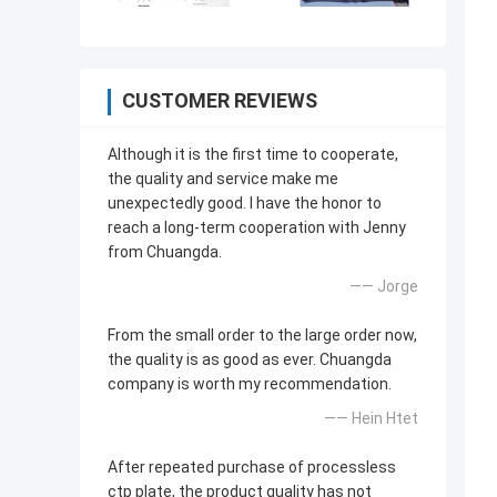
CUSTOMER REVIEWS
Although it is the first time to cooperate,
the quality and service make me
unexpectedly good. I have the honor to
reach a long-term cooperation with Jenny
from Chuangda.
—— Jorge
From the small order to the large order now,
the quality is as good as ever. Chuangda
company is worth my recommendation.
—— Hein Htet
After repeated purchase of processless
ctp plate, the product quality has not