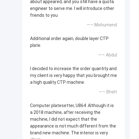
about appeared, and you still have a quota
engineer to serve me. I will introduce other
friends to you
—— Mohumend
Additional order again, double layer CTP
plate.
—— Abdul
I decided to increase the order quantity and
my client is very happy that you brought me
a high quality CTP machine.
—— Bhelt
Computer platesetter, U864. Although it is
a 2018 machine, after receiving the
machine, I did not expect that the
appearance is not much different from the
brand new machine. The interior is very