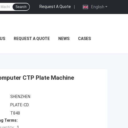
Request A Quote
|
English
Search
US
REQUEST A QUOTE
NEWS
CASES
Computer CTP Plate Machine
SHENZHEN
PLATE-CD
T848
ng Terms:
uantity:
1