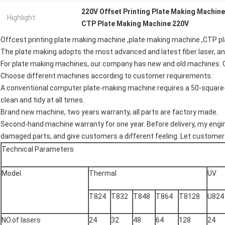
220V Offset Printing Plate Making Machine
Highlight:
CTP Plate Making Machine 220V
Offcest printing plate making machine ,plate making machine ,CTP 
The plate making adopts the most advanced and latest fiber laser, an
For plate making machines, our company has new and old machines. 
Choose different machines according to customer requirements.
A conventional computer plate-making machine requires a 50-square-
clean and tidy at all times.
Brand new machine, two years warranty, all parts are factory made.
Second-hand machine warranty for one year. Before delivery, my engine
damaged parts, and give customers a different feeling. Let customer
Technical Parameters
Model
Thermal
UV
T824
T832
T848
T864
T8128
U824
NO.of lasers
24
32
48
64
128
24