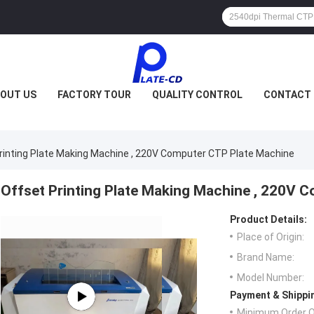
OUT US
FACTORY TOUR
QUALITY CONTROL
CONTACT 
rinting Plate Making Machine , 220V Computer CTP Plate Machine
Offset Printing Plate Making Machine , 220V 
Product Details:
Place of Origin:
Brand Name:
Model Number:
Payment & Shippi
Minimum Order Q