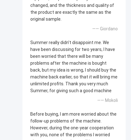
changed, and the thickness and quality of
the product are exactly the same as the
original sample.
—— Giordano
Summer really didn't disappoint me. We
have been discussing for two years, I have
been worried that there will be many
problems after the machine is bought
back, but my idea is wrong, I should buy the
machine back earlier, so that it will bring me
unlimited profits. Thank you very much
Summer, for giving such a good machine
—— Mokoli
Before buying, I am more worried about the
follow-up problems of the machine.
However, during the one-year cooperation
with you, none of the problems I worried