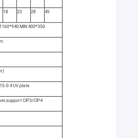
18
23
28
45
1160*940 MIN:400*350
nm
r)
.15-0.4 UV plate
iver,support CIP3/CIP4