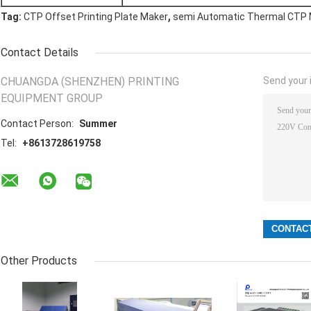
,
Tag:
CTP Offset Printing Plate Maker
semi Automatic Thermal CTP
Contact Details
CHUANGDA (SHENZHEN) PRINTING
Send your i
EQUIPMENT GROUP
Contact Person:
Summer
Tel:
+8613728619758
Other Products