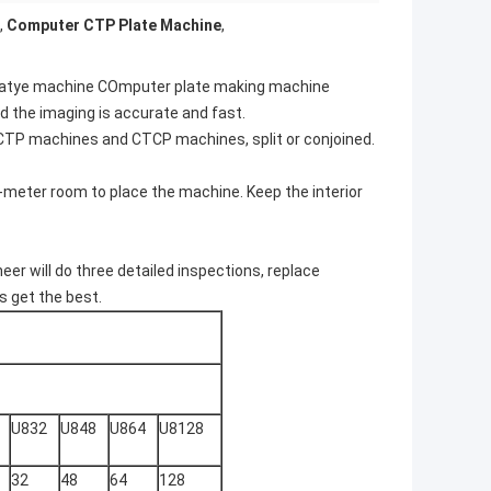
,
Computer CTP Plate Machine
,
platye machine COmputer plate making machine
d the imaging is accurate and fast.
CTP machines and CTCP machines, split or conjoined.
meter room to place the machine. Keep the interior
er will do three detailed inspections, replace
s get the best.
U832
U848
U864
U8128
32
48
64
128