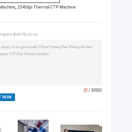
,
 Machine
2540dpi Thermal CTP Machine
nquiry directly to us
(
0
/ 3000)