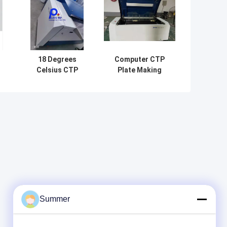
18 Degrees
Computer CTP
Celsius CTP
Plate Making
e
Computer To
Machine 220v
,
Plate Machine
With Thermal
ng
Printing
Laser Imaging
ng
Equipment 830nm
ng
Summer