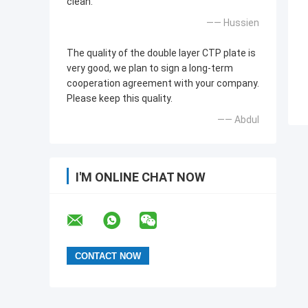
clean.
—— Hussien
The quality of the double layer CTP plate is
very good, we plan to sign a long-term
cooperation agreement with your company.
Please keep this quality.
—— Abdul
I'M ONLINE CHAT NOW