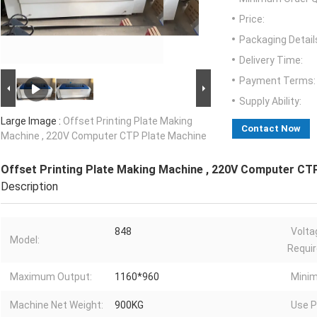
Price:
Packaging Detail
Delivery Time:
Payment Terms:
Supply Ability:
Large Image :
Offset Printing Plate Making
Contact Now
Machine , 220V Computer CTP Plate Machine
Offset Printing Plate Making Machine , 220V Computer CT
Description
848
Volta
Model:
Requi
Maximum Output:
1160*960
Mini
Machine Net Weight:
900KG
Use P