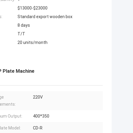
$13000-$23000
s:
Standard export wooden box
8 days
T/T
20 units/month
P Plate Machine
ge
220V
rements:
mum Output:
400*350
late Model:
CD-R