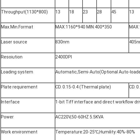
Throughput(1130*800)
13
18
23
28
45
13
Max.Min.Format
MAX:1160*940 MIN:400*350
MAX:
Laser source
830nm
405
Resoiution
2400DPI
Loading system
Automatic,Semi-Auto(Optional Auto-loade
Plate requirement
CD. 0.15-0.4 (Thermal plate)
CD. 0
Interface
1-bit Tiff interface and direct workflow dr
Power
AC220V,50-60HZ 5.5KVA
Work environment
Temperature:20-25℃,Humility:40%-80%