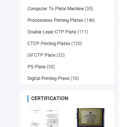
Computer To Plate Machine
(30)
Processless Printing Plates
(146)
Double Layer CTP Plate
(111)
CTCP Printing Plates
(120)
UV CTP Plate
(32)
PS Plate
(30)
Digital Printing Press
(10)
CERTIFICATION