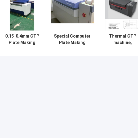
0.15-0.4mm CTP
Special Computer
Thermal CTP
Plate Making
Plate Making
machine,
Machine
Machine For
computer plat
Processor High
Printing
making machine
Precision
Treatment Free
CTP plate maki
machine, printi
CTP plate maki
machine