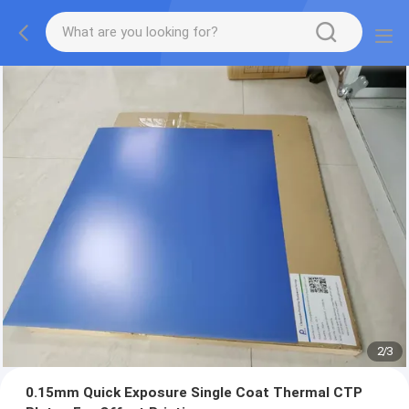
2
/
3
0.15mm Quick Exposure Single Coat Thermal CTP