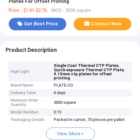
Plates For Offset Printing
Price：$1.81-$2.76
MOQ：3000 square
Get Best Price
Contact Now
Product Description
,
Single Coat Thermal CTP Plates
,
Quick exposure Thermal CTP Plate
High Light
0.15mm ctp plates for offset
printing
Brand Name
PLATE-CD
Delivery Time
6 days
Minimum Order
3000 square
Quantity
Model Number
0.15
Packaging Details
Packed in carton, 70 pieces per pallet
View More