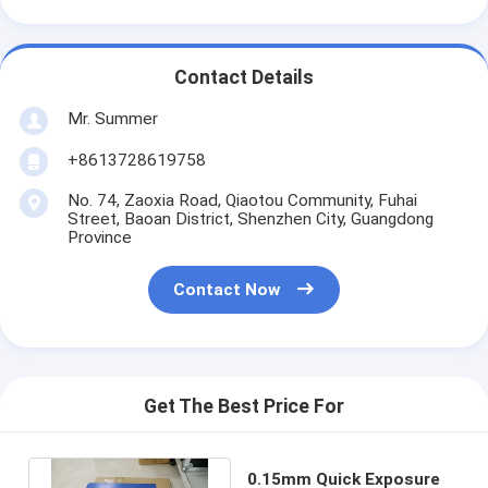
Contact Details
Mr. Summer
+8613728619758
No. 74, Zaoxia Road, Qiaotou Community, Fuhai
Street, Baoan District, Shenzhen City, Guangdong
Province
Contact Now
Get The Best Price For
0.15mm Quick Exposure