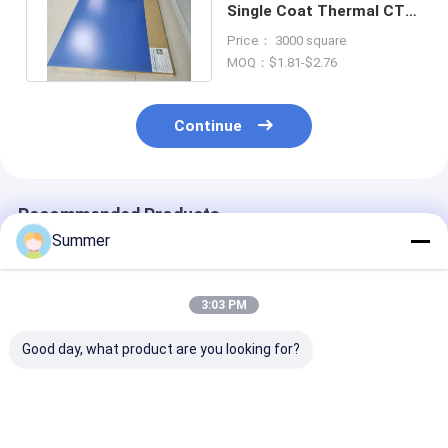
Single Coat Thermal CTP
Plates For Offset Printing
Price： 3000 square
MOQ：$1.81-$2.76
Continue
Recommended Products
Summer
3:03 PM
Good day, what product are you looking for?
Thermal CTP Plate
Thermal CTP Plate
1680*1480 M
With 0.15/0.25/0.30
With 110-130
Maximum
Mm Thickness 1350
Mj/cm² Exposure
Production Si