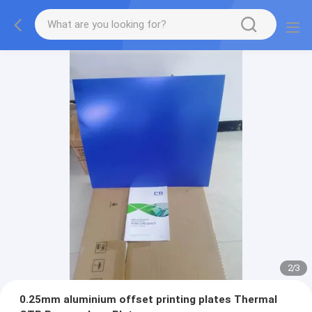
2
/
3
0.25mm aluminium offset printing plates Thermal