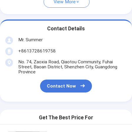
View More
Contact Details
Mr. Summer
+8613728619758
No. 74, Zaoxia Road, Qiaotou Community, Fuhai
Street, Baoan District, Shenzhen City, Guangdong
Province
Contact Now
Get The Best Price For