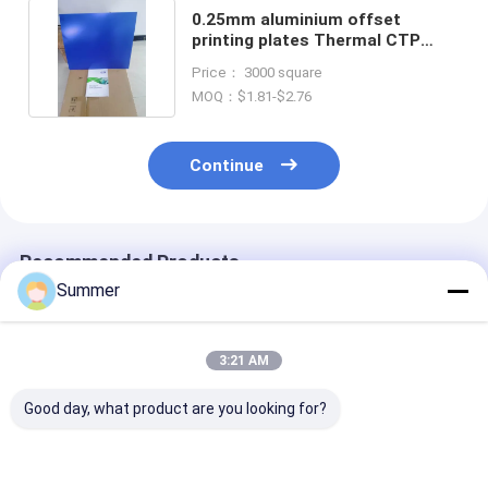
0.25mm aluminium offset
printing plates Thermal CTP
Processless Plates
Price： 3000 square
MOQ：$1.81-$2.76
Continue
Recommended Products
Summer
3:21 AM
Good day, what product are you looking for?
Eco-friendly
Thermal CTP
Processless C