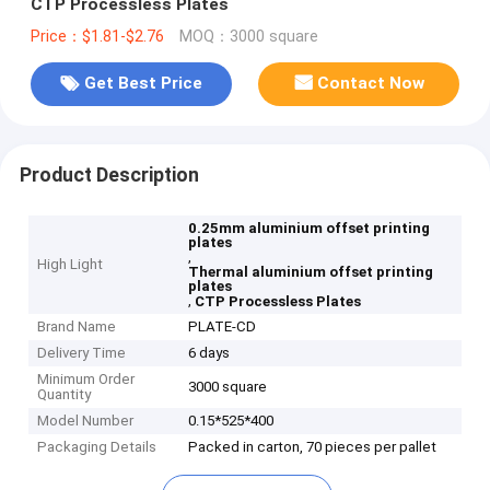
CTP Processless Plates
Price：$1.81-$2.76
MOQ：3000 square
Get Best Price
Contact Now
Product Description
0.25mm aluminium offset printing
plates
,
High Light
Thermal aluminium offset printing
plates
,
CTP Processless Plates
Brand Name
PLATE-CD
Delivery Time
6 days
Minimum Order
3000 square
Quantity
Model Number
0.15*525*400
Packaging Details
Packed in carton, 70 pieces per pallet