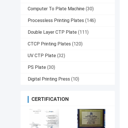
Computer To Plate Machine
(30)
Processless Printing Plates
(146)
Double Layer CTP Plate
(111)
CTCP Printing Plates
(120)
UV CTP Plate
(32)
PS Plate
(30)
Digital Printing Press
(10)
CERTIFICATION