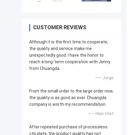
CUSTOMER REVIEWS
Although it is the first time to cooperate,
the quality and service make me
unexpectedly good. I have the honor to
reach a long-term cooperation with Jenny
from Chuangda.
—— Jorge
From the small order to the large order now,
the quality is as good as ever. Chuangda
company is worth my recommendation.
—— Hein Htet
After repeated purchase of processless
ctp plate, the product quality has not