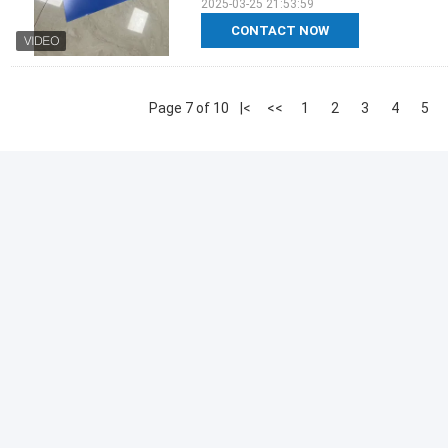
2025-03-25 21:53:59
CONTACT NOW
Page 7 of 10
|<
<<
1
2
3
4
5