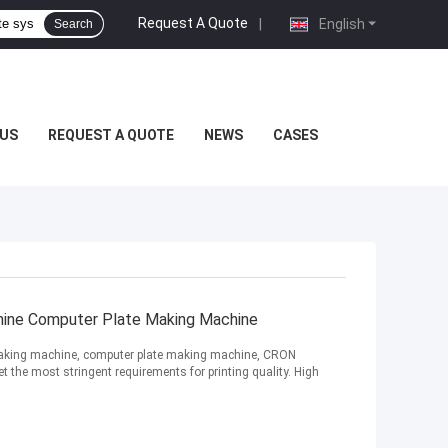
Request A Quote
|
English
Search
US
REQUEST A QUOTE
NEWS
CASES
ne Computer Plate Making Machine
aking machine, computer plate making machine, CRON
the most stringent requirements for printing quality. High