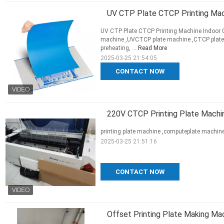
UV CTP Plate CTCP Printing Mac
UV CTP Plate CTCP Printing Machine Indoor
machine ,UVCTCP plate machine ,CTCP plate
preheating, ...
Read More
2025-03-25 21:54:05
CONTACT NOW
220V CTCP Printing Plate Machi
printing plate machine ,computeplate machi
2025-03-25 21:51:16
CONTACT NOW
Offset Printing Plate Making Ma