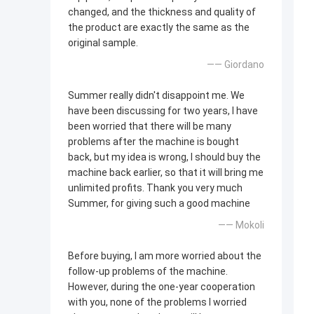
changed, and the thickness and quality of
the product are exactly the same as the
original sample.
—— Giordano
Summer really didn't disappoint me. We
have been discussing for two years, I have
been worried that there will be many
problems after the machine is bought
back, but my idea is wrong, I should buy the
machine back earlier, so that it will bring me
unlimited profits. Thank you very much
Summer, for giving such a good machine
—— Mokoli
Before buying, I am more worried about the
follow-up problems of the machine.
However, during the one-year cooperation
with you, none of the problems I worried