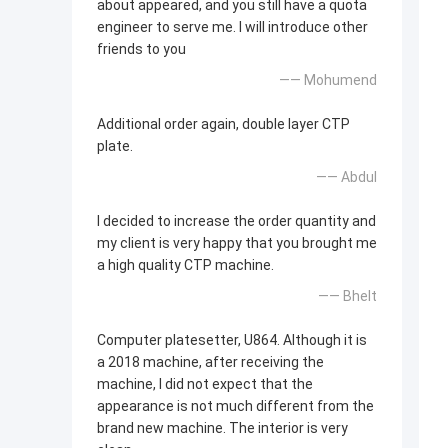
about appeared, and you still have a quota
engineer to serve me. I will introduce other
friends to you
—— Mohumend
Additional order again, double layer CTP
plate.
—— Abdul
I decided to increase the order quantity and
my client is very happy that you brought me
a high quality CTP machine.
—— Bhelt
Computer platesetter, U864. Although it is
a 2018 machine, after receiving the
machine, I did not expect that the
appearance is not much different from the
brand new machine. The interior is very