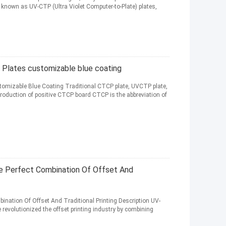
 known as UV-CTP (Ultra Violet Computer-to-Plate) plates,
 Plates customizable blue coating
omizable Blue Coating Traditional CTCP plate, UVCTP plate,
troduction of positive CTCP board CTCP is the abbreviation of
 Perfect Combination Of Offset And
nation Of Offset And Traditional Printing Description UV-
revolutionized the offset printing industry by combining