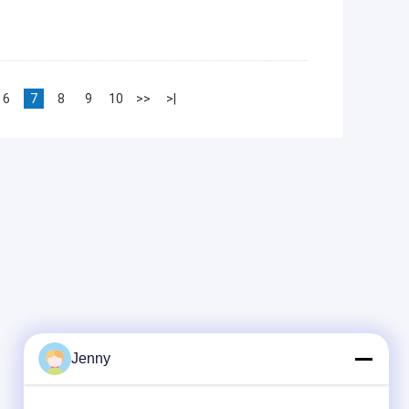
6
7
8
9
10
>>
>|
Jenny