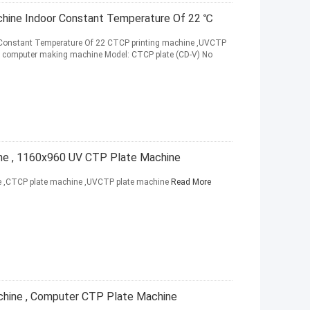
hine Indoor Constant Temperature Of 22 ℃
 Constant Temperature Of 22 CTCP printing machine ,UVCTP
 computer making machine Model: CTCP plate (CD-V) No
ne , 1160x960 UV CTP Plate Machine
ne ,CTCP plate machine ,UVCTP plate machine
Read More
chine , Computer CTP Plate Machine