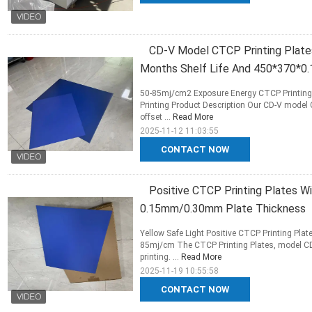
CD-V Model CTCP Printing Plate
Months Shelf Life And 450*370*0
50-85mj/cm2 Exposure Energy CTCP Printing 
Printing Product Description Our CD-V model 
offset ...
Read More
2025-11-12 11:03:55
CONTACT NOW
Positive CTCP Printing Plates 
0.15mm/0.30mm Plate Thickness
Yellow Safe Light Positive CTCP Printing Plat
85mj/cm The CTCP Printing Plates, model CD-
printing. ...
Read More
2025-11-19 10:55:58
CONTACT NOW