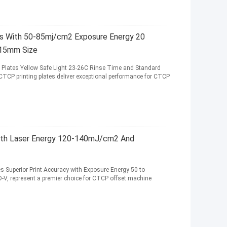
s With 50-85mj/cm2 Exposure Energy 20
.15mm Size
Plates Yellow Safe Light 23-26C Rinse Time and Standard
CTCP printing plates deliver exceptional performance for CTCP
With Laser Energy 120-140mJ/cm2 And
es Superior Print Accuracy with Exposure Energy 50 to
V, represent a premier choice for CTCP offset machine