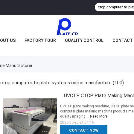
OUT US
FACTORY TOUR
QUALITY CONTROL
CONTACT 
ine Manufacturer
ctcp computer to plate systems online manufacture
(100)
UVCTP CTCP Plate Making Machi
UVCTP plate making machine, CTCP plate m
computer plate making machine products meet 
quality imaging ...
Read More
2025-03-25 21:51:16
CONTACT NOW