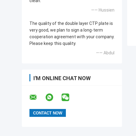
clean.
—— Hussien
The quality of the double layer CTP plate is
very good, we plan to sign a long-term
cooperation agreement with your company.
Please keep this quality.
—— Abdul
I'M ONLINE CHAT NOW