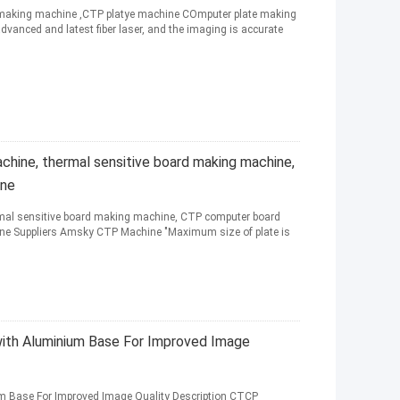
e making machine ,CTP platye machine COmputer plate making
anced and latest fiber laser, and the imaging is accurate
hine, thermal sensitive board making machine,
ine
mal sensitive board making machine, CTP computer board
ne Suppliers Amsky CTP Machine "Maximum size of plate is
th Aluminium Base For Improved Image
m Base For Improved Image Quality Description CTCP