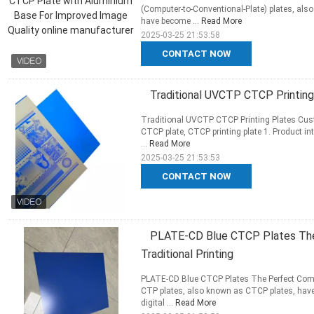
(Computer-to-Conventional-Plate) plates, also
have become ...
Read More
2025-03-25 21:53:58
CONTACT NOW
Traditional UVCTP CTCP Printing
Traditional UVCTP CTCP Printing Plates Cust
CTCP plate, CTCP printing plate 1. Product in
...
Read More
2025-03-25 21:53:53
CONTACT NOW
PLATE-CD Blue CTCP Plates The
Traditional Printing
PLATE-CD Blue CTCP Plates The Perfect Combi
CTP plates, also known as CTCP plates, have 
digital ...
Read More