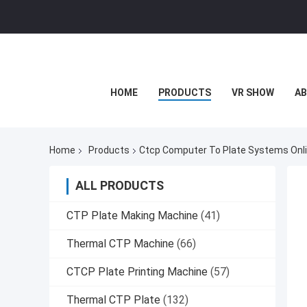
HOME
PRODUCTS
VR SHOW
AB
Home
Products
Ctcp Computer To Plate Systems Onl
ALL PRODUCTS
CTP Plate Making Machine
(41)
Thermal CTP Machine
(66)
CTCP Plate Printing Machine
(57)
Thermal CTP Plate
(132)