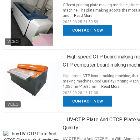
Offcest printing plate making machine ,plat
machine The plate making adopts the most adv
and ...
Read More
2025-03-25 21:50:59
CONTACT NOW
High speed CTP board making mac
CTP computer board making mach
High speed CTP board making machine, ther
making machine Good Quality Printing Machi
1,350mm*1,680mm...
Read More
2025-09-28 18:17:30
CONTACT NOW
UV-CTP Plate And CTCP Plate wi
Quality
UV-CTP Plate And CTCP Plate With Aluminiu