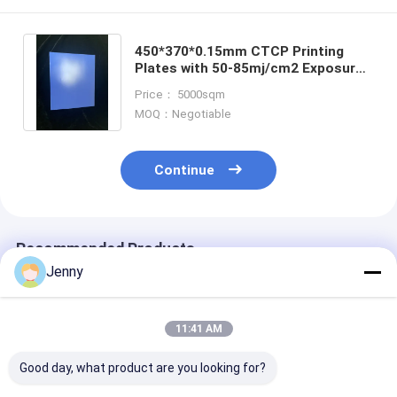
450*370*0.15mm CTCP Printing
Plates with 50-85mj/cm2 Exposure
Energy and 60000-80000 Prints for
Price： 5000sqm
Offset Printing
MOQ：Negotiable
Continue
Recommended Products
Jenny
11:41 AM
Good day, what product are you looking for?