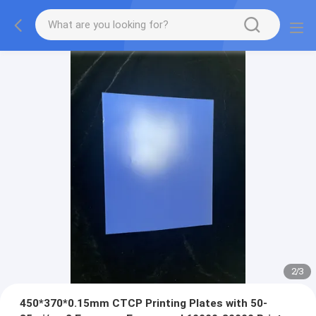
2
/
3
450*370*0.15mm CTCP Printing Plates with 50-