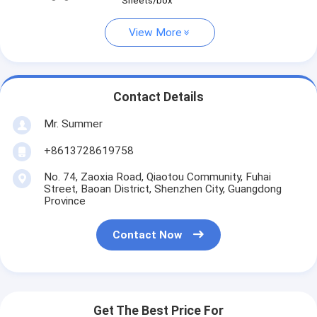
Sheets/box
View More
Contact Details
Mr. Summer
+8613728619758
No. 74, Zaoxia Road, Qiaotou Community, Fuhai
Street, Baoan District, Shenzhen City, Guangdong
Province
Contact Now
Get The Best Price For