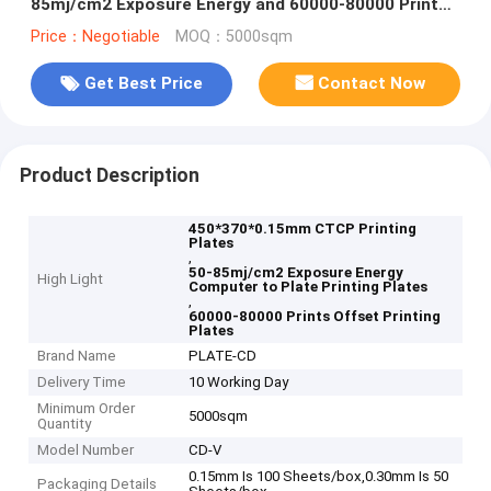
85mj/cm2 Exposure Energy and 60000-80000 Prints
for Offset Printing
Price：Negotiable
MOQ：5000sqm
Get Best Price
Contact Now
Product Description
450*370*0.15mm CTCP Printing
Plates
,
50-85mj/cm2 Exposure Energy
High Light
Computer to Plate Printing Plates
,
60000-80000 Prints Offset Printing
Plates
Brand Name
PLATE-CD
Delivery Time
10 Working Day
Minimum Order
5000sqm
Quantity
Model Number
CD-V
0.15mm Is 100 Sheets/box,0.30mm Is 50
Packaging Details