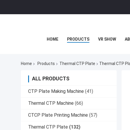
HOME
PRODUCTS
VR SHOW
AB
Home
Products
Thermal CTP Plate
Thermal CTP Pla
ALL PRODUCTS
CTP Plate Making Machine
(41)
Thermal CTP Machine
(66)
CTCP Plate Printing Machine
(57)
Thermal CTP Plate
(132)