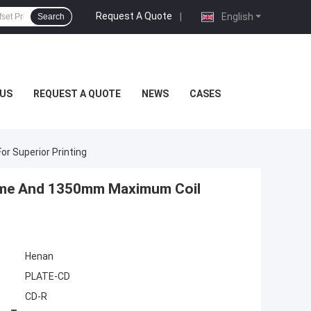
Request A Quote
|
English
Search
US
REQUEST A QUOTE
NEWS
CASES
 Superior Printing
Time And 1350mm Maximum Coil
Henan
PLATE-CD
CD-R