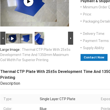
Payment & Shippi
Minimum Order Q
Price:
Packaging Detail
Delivery Time:
Payment Terms:
Supply Ability:
Large Image :
Thermal CTP Plate With 25±5s
Development Time And 1350mm Maximum
Contact Now
Coil Width For Superior Printing
Thermal CTP Plate With 25±5s Development Time And 135
Printing
Description
Type:
Single Layer CTP Plate
Expos
Color:
Blue
Print