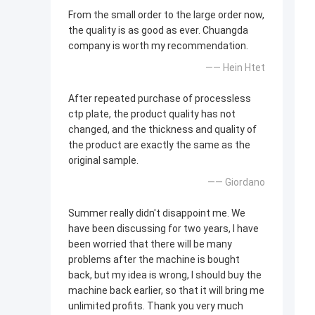
From the small order to the large order now,
the quality is as good as ever. Chuangda
company is worth my recommendation.
—— Hein Htet
After repeated purchase of processless
ctp plate, the product quality has not
changed, and the thickness and quality of
the product are exactly the same as the
original sample.
—— Giordano
Summer really didn't disappoint me. We
have been discussing for two years, I have
been worried that there will be many
problems after the machine is bought
back, but my idea is wrong, I should buy the
machine back earlier, so that it will bring me
unlimited profits. Thank you very much