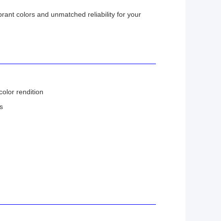
ibrant colors and unmatched reliability for your
color rendition
s