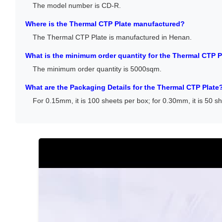
The model number is CD-R.
Where is the Thermal CTP Plate manufactured?
The Thermal CTP Plate is manufactured in Henan.
What is the minimum order quantity for the Thermal CTP P
The minimum order quantity is 5000sqm.
What are the Packaging Details for the Thermal CTP Plate
For 0.15mm, it is 100 sheets per box; for 0.30mm, it is 50 s