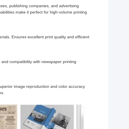
houses, publishing companies, and advertising
ilities make it perfect for high-volume printing
rials. Ensures excellent print quality and efficient
 and compatibility with newspaper printing
 Superior image reproduction and color accuracy
ns.