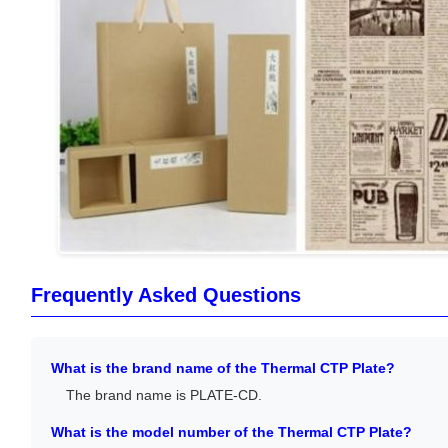
Frequently Asked Questions
What is the brand name of the Thermal CTP Plate?
The brand name is PLATE-CD.
What is the model number of the Thermal CTP Plate?