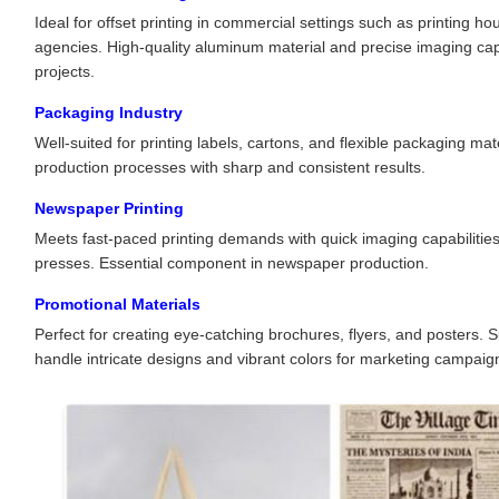
Ideal for offset printing in commercial settings such as printing 
agencies. High-quality aluminum material and precise imaging capab
projects.
Packaging Industry
Well-suited for printing labels, cartons, and flexible packaging mate
production processes with sharp and consistent results.
Newspaper Printing
Meets fast-paced printing demands with quick imaging capabilities
presses. Essential component in newspaper production.
Promotional Materials
Perfect for creating eye-catching brochures, flyers, and posters.
handle intricate designs and vibrant colors for marketing campaig