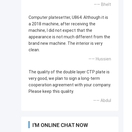
—— Bhelt
Computer platesetter, U864. Although it is
a 2018 machine, after receiving the
machine, I did not expect that the
appearance is not much different from the
brand new machine. The interior is very
clean.
—— Hussien
The quality of the double layer CTP plate is
very good, we plan to sign a long-term
cooperation agreement with your company.
Please keep this quality.
—— Abdul
I'M ONLINE CHAT NOW