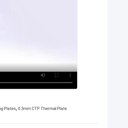
,
ng Plates
0.3mm CTP Thermal Plate