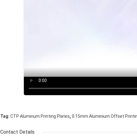
,
Tag:
CTP Aluminum Printing Plates
0.15mm Aluminium Offset Printi
Contact Details