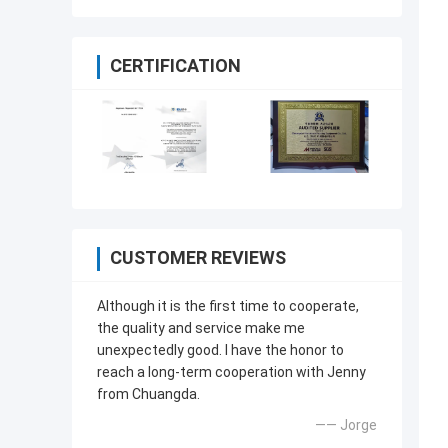
CERTIFICATION
CUSTOMER REVIEWS
Although it is the first time to cooperate,
the quality and service make me
unexpectedly good. I have the honor to
reach a long-term cooperation with Jenny
from Chuangda.
—— Jorge