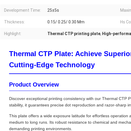
Development Time:
25±5s
Maxim
Thickness:
0.15/ 0.25/ 0.30 Mm
Hs Co
Highlight:
Thermal CTP printing plate
,
High-performa
Thermal CTP Plate: Achieve Superior
Cutting-Edge Technology
Product Overview
Discover exceptional printing consistency with our Thermal CTP Pl
stability, it guarantees precise dot reproduction and razor-sharp im
This plate offers a wide exposure latitude for effortless operation
medium to long runs. Its robust resistance to chemical and mecha
demanding printing environments.