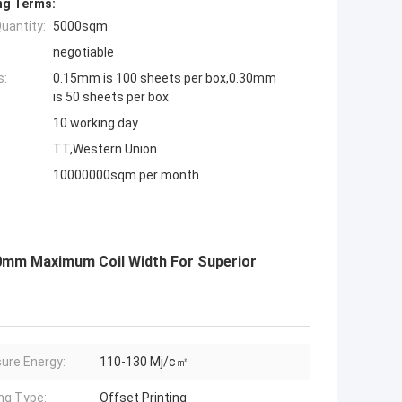
ng Terms:
uantity:
5000sqm
negotiable
s:
0.15mm is 100 sheets per box,0.30mm
is 50 sheets per box
10 working day
TT,Western Union
10000000sqm per month
0mm Maximum Coil Width For Superior
ure Energy:
110-130 Mj/c㎡
ing Type:
Offset Printing