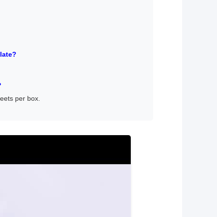
late?
?
heets per box.