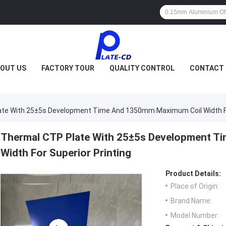
OUT US
FACTORY TOUR
QUALITY CONTROL
CONTACT 
te With 25±5s Development Time And 1350mm Maximum Coil Width For
Thermal CTP Plate With 25±5s Development 
Width For Superior Printing
Product Details:
Place of Origin:
Brand Name:
Model Number: