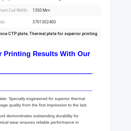
um Coil Width:
1350 Mm
de:
3701302400
nce CTP plate
,
Thermal plate for superior printing
 Printing Results With Our
ate. Specially engineered for superior thermal
age quality from the first impression to the last.
 and demonstrates outstanding durability for
nical wear ensures reliable performance in