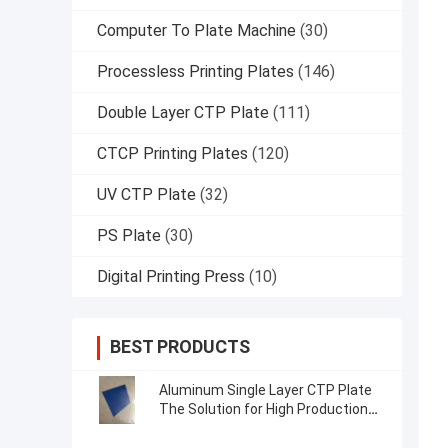
Computer To Plate Machine
(30)
Processless Printing Plates
(146)
Double Layer CTP Plate
(111)
CTCP Printing Plates
(120)
UV CTP Plate
(32)
PS Plate
(30)
Digital Printing Press
(10)
BEST PRODUCTS
Aluminum Single Layer CTP Plate
The Solution for High Production
Efficiency