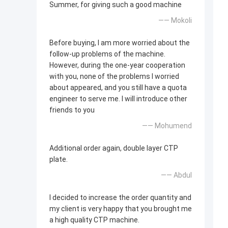
Summer, for giving such a good machine
—— Mokoli
Before buying, I am more worried about the
follow-up problems of the machine.
However, during the one-year cooperation
with you, none of the problems I worried
about appeared, and you still have a quota
engineer to serve me. I will introduce other
friends to you
—— Mohumend
Additional order again, double layer CTP
plate.
—— Abdul
I decided to increase the order quantity and
my client is very happy that you brought me
a high quality CTP machine.