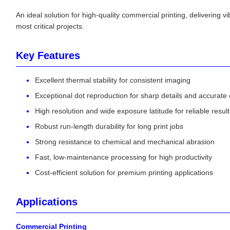
An ideal solution for high-quality commercial printing, delivering v
most critical projects.
Key Features
Excellent thermal stability for consistent imaging
Exceptional dot reproduction for sharp details and accurate 
High resolution and wide exposure latitude for reliable result
Robust run-length durability for long print jobs
Strong resistance to chemical and mechanical abrasion
Fast, low-maintenance processing for high productivity
Cost-efficient solution for premium printing applications
Applications
Commercial Printing