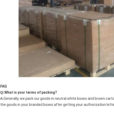
FAQ
Q:
What is your terms of packing?
A:
Generally, we pack our goods in neutral white boxes and brown carto
the goods in your branded boxes after getting your authorization lette