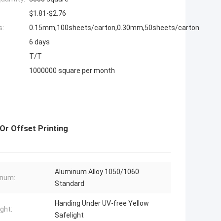
$1.81-$2.76
s:
0.15mm,100sheets/carton,0.30mm,50sheets/carton
6 days
T/T
1000000 square per month
Or Offset Printing
Aluminum Alloy 1050/1060
inum:
Standard
Handing Under UV-free Yellow
ight:
Safelight