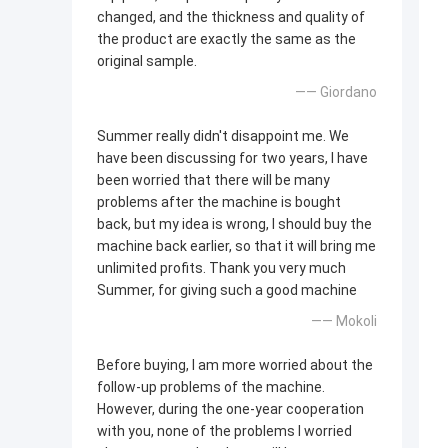
changed, and the thickness and quality of
the product are exactly the same as the
original sample.
—— Giordano
Summer really didn't disappoint me. We
have been discussing for two years, I have
been worried that there will be many
problems after the machine is bought
back, but my idea is wrong, I should buy the
machine back earlier, so that it will bring me
unlimited profits. Thank you very much
Summer, for giving such a good machine
—— Mokoli
Before buying, I am more worried about the
follow-up problems of the machine.
However, during the one-year cooperation
with you, none of the problems I worried