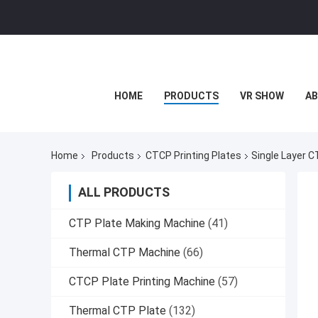
HOME
PRODUCTS
VR SHOW
AB
Home
Products
CTCP Printing Plates
Single Layer C
ALL PRODUCTS
CTP Plate Making Machine
(41)
Thermal CTP Machine
(66)
CTCP Plate Printing Machine
(57)
Thermal CTP Plate
(132)