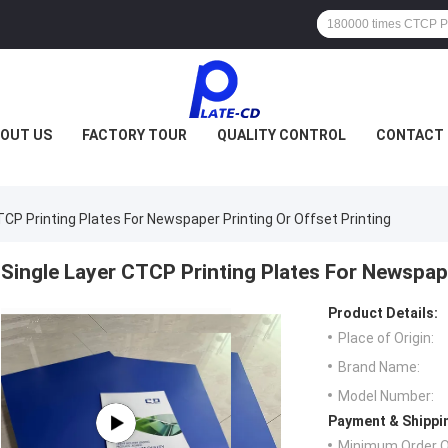
OUT US
FACTORY TOUR
QUALITY CONTROL
CONTACT 
TCP Printing Plates For Newspaper Printing Or Offset Printing
Single Layer CTCP Printing Plates For Newspape
Product Details:
Place of Origin:
Brand Name:
Model Number:
Payment & Shippi
Minimum Order Q