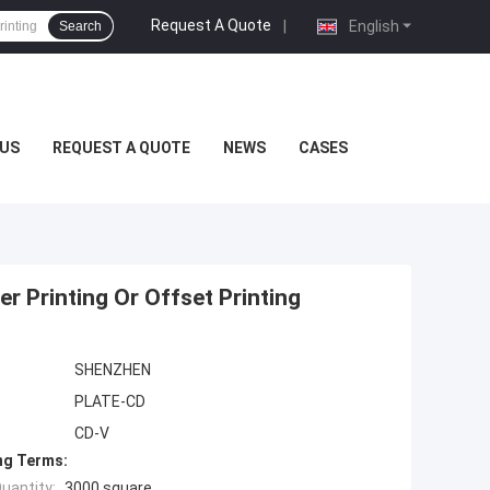
Request A Quote
|
English
Search
US
REQUEST A QUOTE
NEWS
CASES
r Printing Or Offset Printing
SHENZHEN
PLATE-CD
CD-V
ng Terms:
uantity:
3000 square