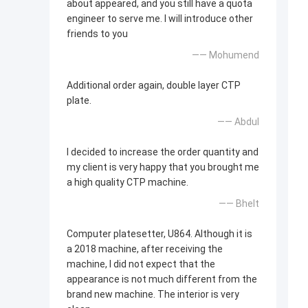
about appeared, and you still have a quota
engineer to serve me. I will introduce other
friends to you
—— Mohumend
Additional order again, double layer CTP
plate.
—— Abdul
I decided to increase the order quantity and
my client is very happy that you brought me
a high quality CTP machine.
—— Bhelt
Computer platesetter, U864. Although it is
a 2018 machine, after receiving the
machine, I did not expect that the
appearance is not much different from the
brand new machine. The interior is very