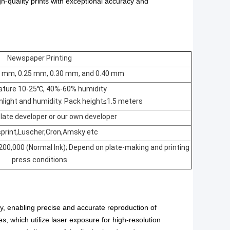
h-quality prints with exceptional accuracy and
Newspaper Printing
0 mm, 0.25 mm, 0.30 mm, and 0.40 mm
ture 10-25℃, 40%-60% humidity
light and humidity. Pack height≤1.5 meters
ate developer or our own developer
print,Luscher,Cron,Amsky etc
200,000 (Normal Ink); Depend on plate-making and printing
press conditions
ry, enabling precise and accurate reproduction of
s, which utilize
laser exposure
for high-resolution