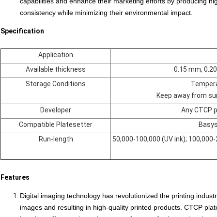
capabilities and enhance their
marketing efforts
by producing hig
consistency while minimizing their environmental impact.
Specification
Application
Available thickness
0.15 mm, 0.2
Storage Conditions
Tempera
Keep away from sun
Developer
Any CTCP pl
Compatible Platesetter
Basys
Run-length
50,000-100,000 (UV ink); 100,000-
Features
Digital imaging technology has revolutionized the printing indust
images and resulting in high-quality printed products. CTCP plate