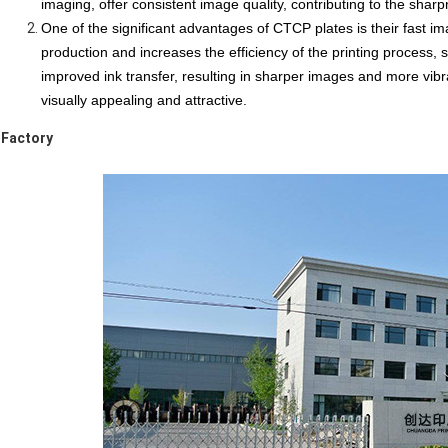
imaging, offer
consistent image quality
, contributing to the sharp
One of the significant advantages of CTCP plates is their fast im
production and increases the efficiency of the
printing process
, 
improved
ink transfer
, resulting in sharper images and more vib
visually appealing and attractive.
Factory