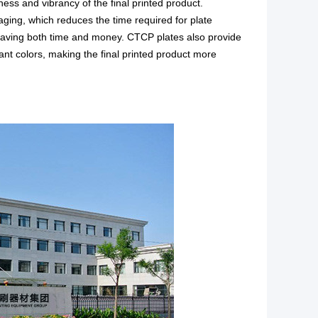
ness and vibrancy of the final printed product.
aging, which reduces the time required for plate
saving both time and money. CTCP plates also provide
rant colors, making the
final printed product
more