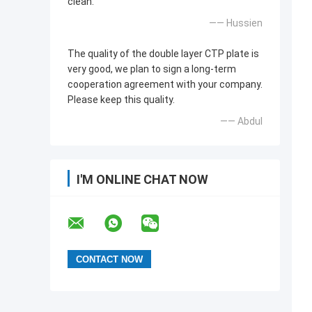
clean.
—— Hussien
The quality of the double layer CTP plate is
very good, we plan to sign a long-term
cooperation agreement with your company.
Please keep this quality.
—— Abdul
I'M ONLINE CHAT NOW