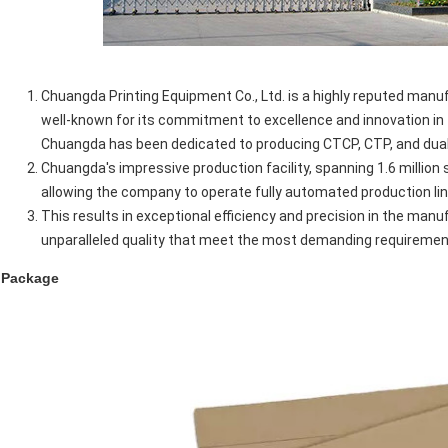
Chuangda Printing Equipment Co., Ltd. is a highly reputed manufa
well-known for its commitment to excellence and innovation in t
Chuangda has been dedicated to producing CTCP, CTP, and dual
Chuangda's impressive production facility, spanning 1.6 million
allowing the company to operate fully automated production li
This results in exceptional efficiency and precision in the manu
unparalleled quality that meet the most demanding requiremen
Package