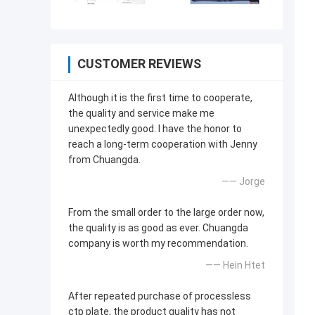
CUSTOMER REVIEWS
Although it is the first time to cooperate,
the quality and service make me
unexpectedly good. I have the honor to
reach a long-term cooperation with Jenny
from Chuangda.
—— Jorge
From the small order to the large order now,
the quality is as good as ever. Chuangda
company is worth my recommendation.
—— Hein Htet
After repeated purchase of processless
ctp plate, the product quality has not