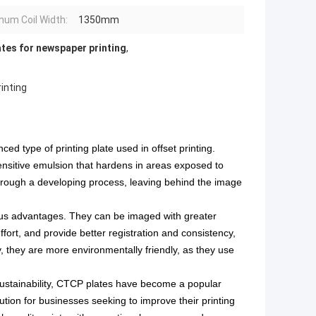
um Coil Width:
1350mm
tes for newspaper printing
,
inting
d type of printing plate used in offset printing.
nsitive emulsion that hardens in areas exposed to
hrough a developing process, leaving behind the image
ous advantages. They can be imaged with greater
ffort, and provide better registration and consistency,
y, they are more environmentally friendly, as they use
stainability
, CTCP plates have become a popular
lution for businesses seeking to improve their printing