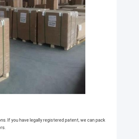
ns. If you have legally registered patent, we can pack
rs.