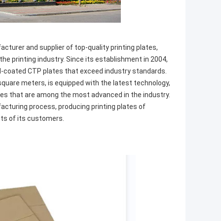
cturer and supplier of top-quality printing plates,
he printing industry. Since its establishment in 2004,
-coated CTP plates that exceed industry standards.
 square meters, is equipped with the latest technology,
nes that are among the most advanced in the industry.
facturing process, producing printing plates of
ts of its customers.