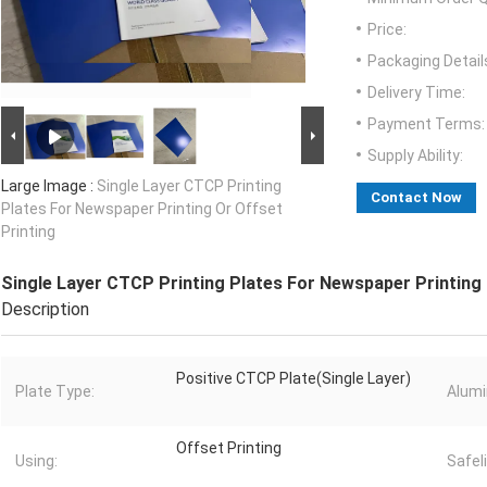
Price:
Packaging Detail
Delivery Time:
Payment Terms:
Supply Ability:
Large Image :
Single Layer CTCP Printing
Contact Now
Plates For Newspaper Printing Or Offset
Printing
Single Layer CTCP Printing Plates For Newspaper Printing 
Description
Positive CTCP Plate(Single Layer)
Plate Type:
Alum
Offset Printing
Using:
Safel