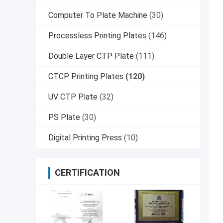
Computer To Plate Machine
(30)
Processless Printing Plates
(146)
Double Layer CTP Plate
(111)
CTCP Printing Plates
(120)
UV CTP Plate
(32)
PS Plate
(30)
Digital Printing Press
(10)
CERTIFICATION