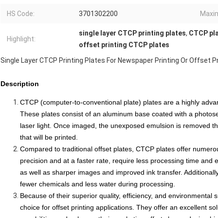
HS Code:
3701302200
Maxim
single layer CTCP printing plates
,
CTCP pla
Highlight:
offset printing CTCP plates
Single Layer CTCP Printing Plates For Newspaper Printing Or Offset Pr
Description
CTCP (computer-to-conventional plate) plates are a highly advance
These plates consist of an aluminum base coated with a photose
laser light. Once imaged, the unexposed emulsion is removed t
that will be printed.
Compared to traditional offset plates, CTCP plates offer numer
precision and at a faster rate, require less processing time and e
as well as sharper images and improved ink transfer. Additionall
fewer chemicals and less water during processing.
Because of their superior quality, efficiency, and
environmental su
choice for offset printing applications. They offer an excellent so