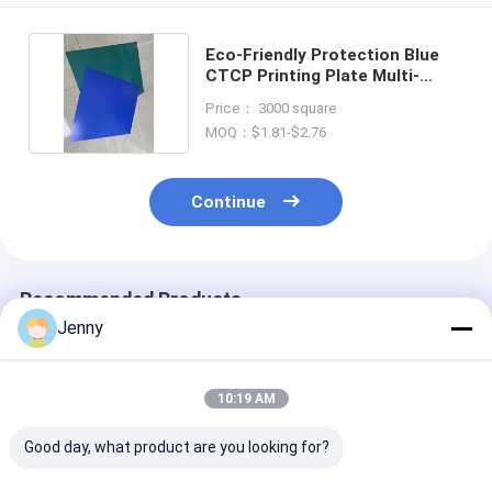
Eco-Friendly Protection Blue
CTCP Printing Plate Multi-
Functional
Price： 3000 square
MOQ：$1.81-$2.76
Continue
Recommended Products
Jenny
10:19 AM
Good day, what product are you looking for?