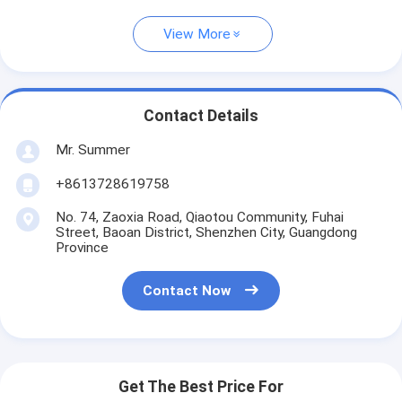
View More
Contact Details
Mr. Summer
+8613728619758
No. 74, Zaoxia Road, Qiaotou Community, Fuhai
Street, Baoan District, Shenzhen City, Guangdong
Province
Contact Now
Get The Best Price For