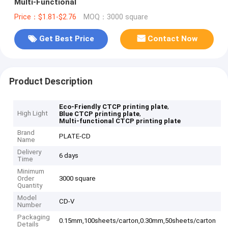
Multi-Functional
Price：$1.81-$2.76
MOQ：3000 square
Get Best Price
Contact Now
Product Description
,
Eco-Friendly CTCP printing plate
High Light
,
Blue CTCP printing plate
Multi-functional CTCP printing plate
Brand
PLATE-CD
Name
Delivery
6 days
Time
Minimum
Order
3000 square
Quantity
Model
CD-V
Number
Packaging
0.15mm,100sheets/carton,0.30mm,50sheets/carton
Details