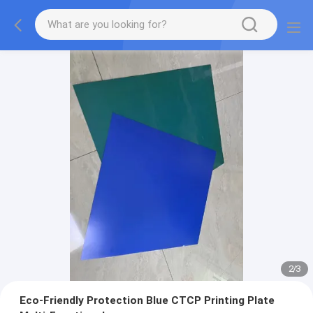
2
/
3
Eco-Friendly Protection Blue CTCP Printing Plate