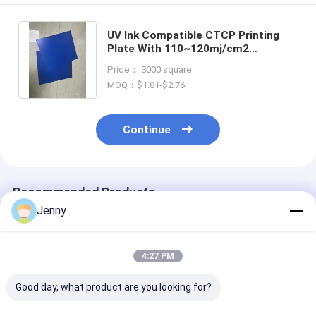
UV Ink Compatible CTCP Printing
Plate With 110~120mj/cm2
Exposure Energy And 22℃-27℃
Price： 3000 square
Developing Temperature
MOQ：$1.81-$2.76
Continue
Recommended Products
Jenny
4:27 PM
Good day, what product are you looking for?