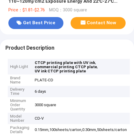
110~120mj/cm2 Exposure Energy And 22℃-27℃
Developing Temperature
Price：$1.81-$2.76
MOQ：3000 square
Get Best Price
Contact Now
Product Description
,
CTCP printing plate with UV ink
High Light
,
commercial printing CTCP plate
UV ink CTCP printing plate
Brand
PLATE-CD
Name
Delivery
6 days
Time
Minimum
Order
3000 square
Quantity
Model
CD-V
Number
Packaging
0.15mm,100sheets/carton,0.30mm,50sheets/carton
Details