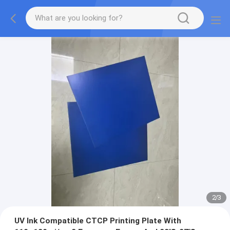
2
/
3
UV Ink Compatible CTCP Printing Plate With