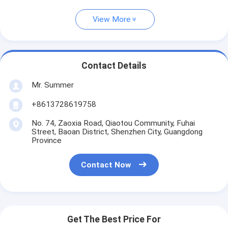
View More
Contact Details
Mr. Summer
+8613728619758
No. 74, Zaoxia Road, Qiaotou Community, Fuhai
Street, Baoan District, Shenzhen City, Guangdong
Province
Contact Now
Get The Best Price For