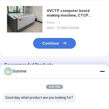
UVCTP computer board
making machine, CTCP
computer board making
Price： 1
machine, CTCP board making
MOQ：$13000-$23000
machine,
Continue
Recommended Products
Summer
4:07 PM
Good day, what product are you looking for?