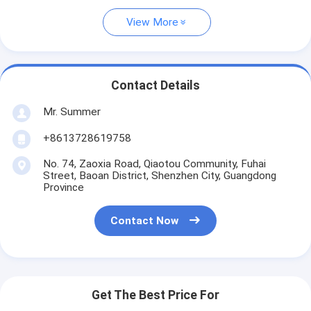
View More
Contact Details
Mr. Summer
+8613728619758
No. 74, Zaoxia Road, Qiaotou Community, Fuhai
Street, Baoan District, Shenzhen City, Guangdong
Province
Contact Now
Get The Best Price For