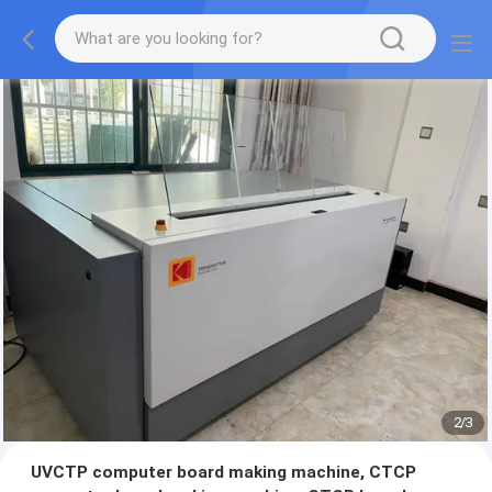
2
/
3
UVCTP computer board making machine, CTCP