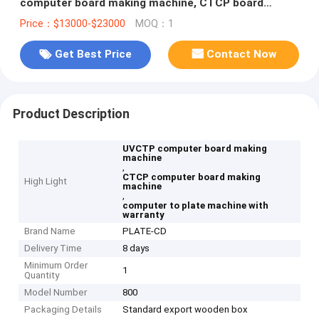
computer board making machine, CTCP board
making machine,
Price：$13000-$23000
MOQ：1
Get Best Price
Contact Now
Product Description
UVCTP computer board making
machine
,
CTCP computer board making
High Light
machine
,
computer to plate machine with
warranty
Brand Name
PLATE-CD
Delivery Time
8 days
Minimum Order
1
Quantity
Model Number
800
Packaging Details
Standard export wooden box