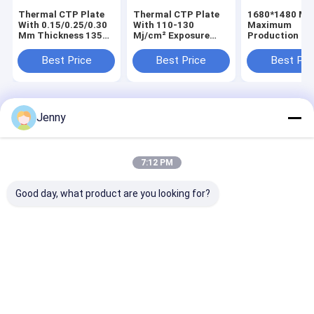
Thermal CTP Plate
Thermal CTP Plate
1680*1480 M
With 0.15/0.25/0.30
With 110-130
Maximum
Mm Thickness 1350
Mj/cm² Exposure
Production Si
Mm Maximum Coil
Energy 1350 Mm
Thermal CTP P
Width And 18 Month
Maximum Coil Width
With 25±5s
Best Price
Best Price
Best Pri
Shelf Life
And 0.30 Mm
Development 
Thickness For Offset
And Single Lay
Printing
Home
About Us
Contact Us
Desktop Site
Jenny
Sitemap
Privacy Policy
Quality
CTP Plate Making Machine
China Factory.Copyright © 2026
Chuangda (Shenzhen) Printing Equipment Group. All Rights
7:12 PM
Reserved.
Good day, what product are you looking for?
Home
Products
VR Show