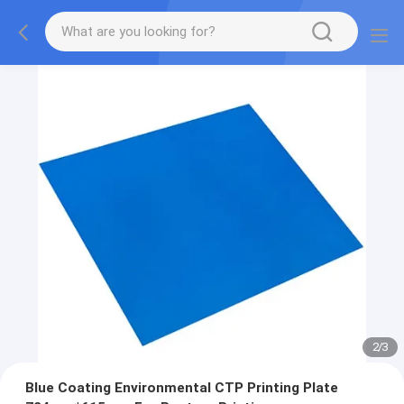
2
/
3
Blue Coating Environmental CTP Printing Plate