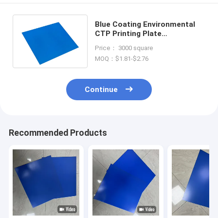
Blue Coating Environmental
CTP Printing Plate
724mm*615mm For Posters
Price： 3000 square
Printing
MOQ：$1.81-$2.76
Continue
Recommended Products