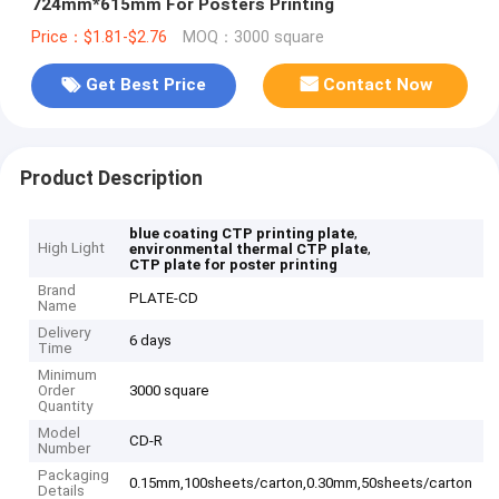
724mm*615mm For Posters Printing
Price：$1.81-$2.76
MOQ：3000 square
Get Best Price
Contact Now
Product Description
,
blue coating CTP printing plate
High Light
,
environmental thermal CTP plate
CTP plate for poster printing
Brand
PLATE-CD
Name
Delivery
6 days
Time
Minimum
Order
3000 square
Quantity
Model
CD-R
Number
Packaging
0.15mm,100sheets/carton,0.30mm,50sheets/carton
Details