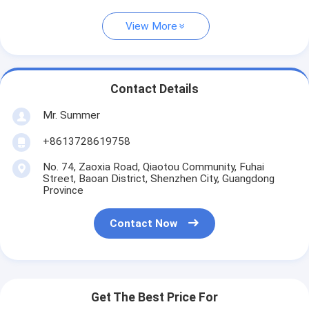
View More
Contact Details
Mr. Summer
+8613728619758
No. 74, Zaoxia Road, Qiaotou Community, Fuhai
Street, Baoan District, Shenzhen City, Guangdong
Province
Contact Now
Get The Best Price For