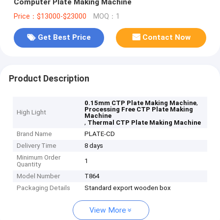
Computer Plate Making Machine
Price：$13000-$23000
MOQ：1
Get Best Price
Contact Now
Product Description
,
0.15mm CTP Plate Making Machine
Processing Free CTP Plate Making
High Light
Machine
,
Thermal CTP Plate Making Machine
Brand Name
PLATE-CD
Delivery Time
8 days
Minimum Order
1
Quantity
Model Number
T864
Packaging Details
Standard export wooden box
View More