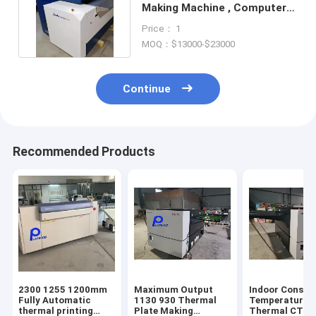
Making Machine , Computer
Plate Making Machine
Price： 1
MOQ：$13000-$23000
Continue
Recommended Products
2300 1255 1200mm
Maximum Output
Indoor Consta
Fully Automatic
1130 930 Thermal
Temperature 2
thermal printing
Plate Making
Thermal CTP