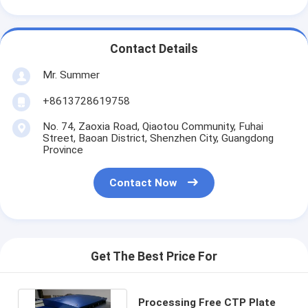
Contact Details
Mr. Summer
+8613728619758
No. 74, Zaoxia Road, Qiaotou Community, Fuhai
Street, Baoan District, Shenzhen City, Guangdong
Province
Contact Now
Get The Best Price For
Processing Free CTP Plate