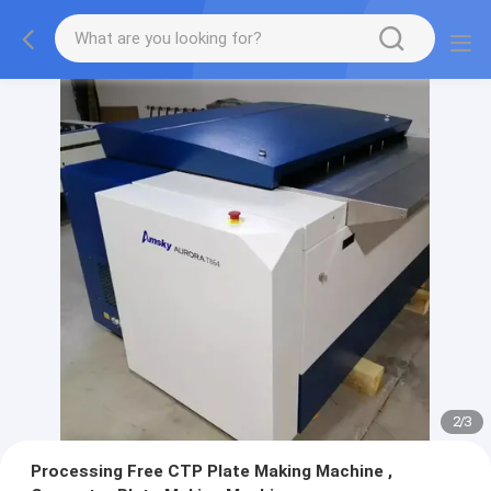
2
/
3
Processing Free CTP Plate Making Machine ,