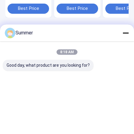
machine delivering
Machine Offering
Machine Featu
consistent print
Physical Dimension
Plate Repeatab
Best Price
Best Price
Best Pri
across various label
2300 1255 1200mm
5 μm and Com
sizes and materials
Optimized for Plate
Package Produ
Fabrication
Plate Product
Home
About Us
Contact Us
Desktop Site
Summer
Sitemap
Privacy Policy
Quality
CTP Plate Making Machine
China Factory.Copyright © 2026
Chuangda (Shenzhen) Printing Equipment Group. All Rights
8:18 AM
Reserved.
Good day, what product are you looking for?
Home
Products
VR Show