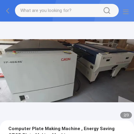
2
/
3
Computer Plate Making Machine , Energy Saving