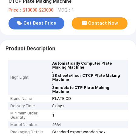
CTCP Plate Making Machine
Price：$13000-$23000
MOQ：1
Get Best Price
Contact Now
Product Description
Automatically Computer Plate
Making Machine
,
28 sheets/hour CTCP Plate Making
High Light
Machine
,
3min/plate CTP Plate Making
Machine
Brand Name
PLATE-CD
Delivery Time
8 days
Minimum Order
1
Quantity
Model Number
4664
Packaging Details
Standard export wooden box