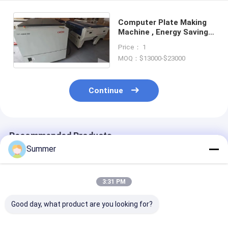
Computer Plate Making
Machine , Energy Saving
CTCP Plate Making
Price： 1
Machine
MOQ：$13000-$23000
Continue
Recommended Products
Summer
3:31 PM
Good day, what product are you looking for?