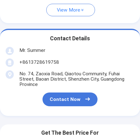
View More
Contact Details
Mr. Summer
+8613728619758
No. 74, Zaoxia Road, Qiaotou Community, Fuhai
Street, Baoan District, Shenzhen City, Guangdong
Province
Contact Now
Get The Best Price For