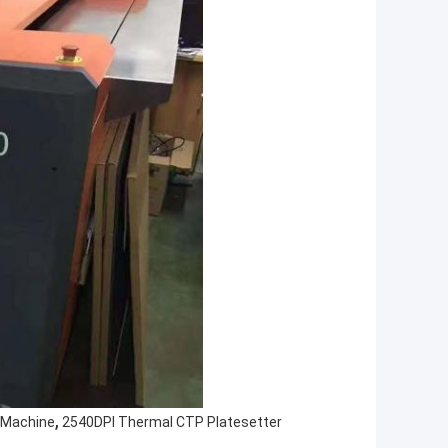
,
 Machine
2540DPI Thermal CTP Platesetter