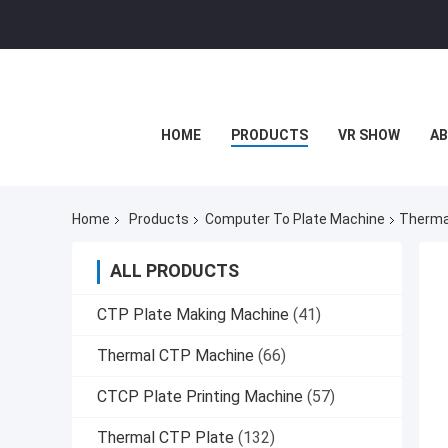
HOME
PRODUCTS
VR SHOW
AB
Home
Products
Computer To Plate Machine
Therma
ALL PRODUCTS
CTP Plate Making Machine
(41)
Thermal CTP Machine
(66)
CTCP Plate Printing Machine
(57)
Thermal CTP Plate
(132)