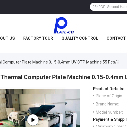
OUT US
FACTORY TOUR
QUALITY CONTROL
CONTACT 
l Computer Plate Machine 0.15-0.4mm UV CTP Machine 55 Pcs/H
Thermal Computer Plate Machine 0.15-0.4mm 
Product Details:
Place of Origin:
Brand Name:
Model Number:
Payment & Shippi
Minimum Order Q