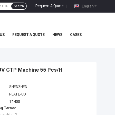
Request A Quote
|
English
Search
US
REQUEST A QUOTE
NEWS
CASES
UV CTP Machine 55 Pcs/H
SHENZHEN
PLATE-CD
T1400
ng Terms:
uantity:
1