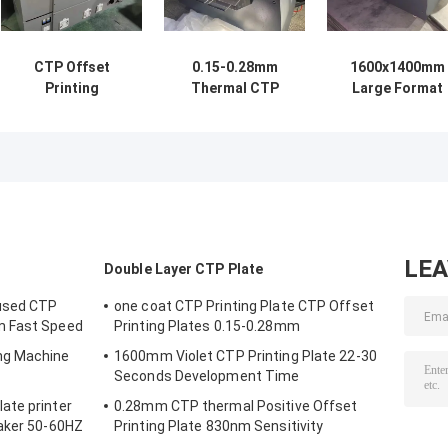
CTP Offset
0.15-0.28mm
1600x1400mm
Printing
Thermal CTP
Large Format
Computer To
Computer To
Printing
Plate Machine
Plate Machine
Computer To
Maker 220v
With 64 Light
Plate Machine
1150KG
Channels
Thermal Light
Imaging
LE
Double Layer CTP Plate
used CTP
one coat CTP Printing Plate CTP Offset
m Fast Speed
Printing Plates 0.15-0.28mm
ng Machine
1600mm Violet CTP Printing Plate 22-30
Seconds Development Time
ate printer
0.28mm CTP thermal Positive Offset
Maker 50-60HZ
Printing Plate 830nm Sensitivity