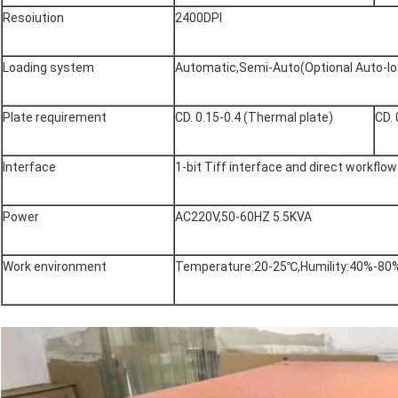
Resoiution
2400DPI
Loading system
Automatic,Semi-Auto(Optional Auto-lo
Plate requirement
CD. 0.15-0.4 (Thermal plate)
CD. 
Interface
1-bit Tiff interface and direct workflo
Power
AC220V,50-60HZ 5.5KVA
Work environment
Temperature:20-25℃,Humility:40%-80