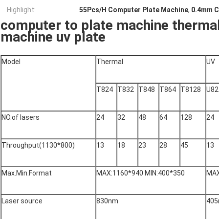
Highlight:
55Pcs/H Computer Plate Machine
,
0.4mm C
computer to plate machine therma
machine uv plate
Model
Thermal
UV
T824
T832
T848
T864
T8128
U82
NO.of lasers
24
32
48
64
128
24
Throughput(1130*800)
13
18
23
28
45
13
Max.Min.Format
MAX:1160*940 MIN:400*350
MAX
Laser source
830nm
40