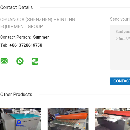
Contact Details
CHUANGDA (SHENZHEN) PRINTING
Send your i
EQUIPMENT GROUP
Contact Person:
Summer
Tel:
+8613728619758
Other Products