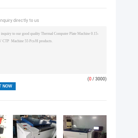
nquiry directly to us
(
0
/ 3000)