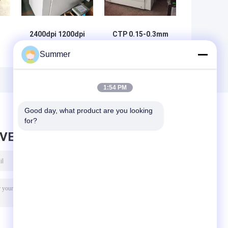
2400dpi 1200dpi
CTP 0.15-0.3mm
CTP Offset
Printing Press
Summer
Printing Plate
Plate Making
Making Machine
Machine 48 laser
2.3KW
channels
1:54 PM
Good day, what product are you looking 
for?
AVE MESSAGE