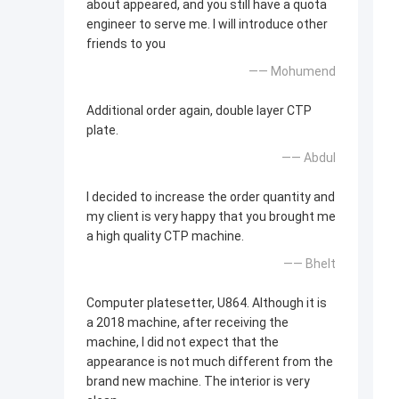
about appeared, and you still have a quota
engineer to serve me. I will introduce other
friends to you
—— Mohumend
Additional order again, double layer CTP
plate.
—— Abdul
I decided to increase the order quantity and
my client is very happy that you brought me
a high quality CTP machine.
—— Bhelt
Computer platesetter, U864. Although it is
a 2018 machine, after receiving the
machine, I did not expect that the
appearance is not much different from the
brand new machine. The interior is very