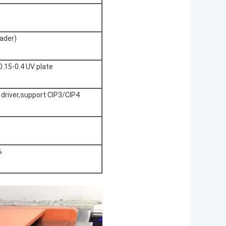
ader)
0.15-0.4 UV plate
w driver,support CIP3/CIP4
%