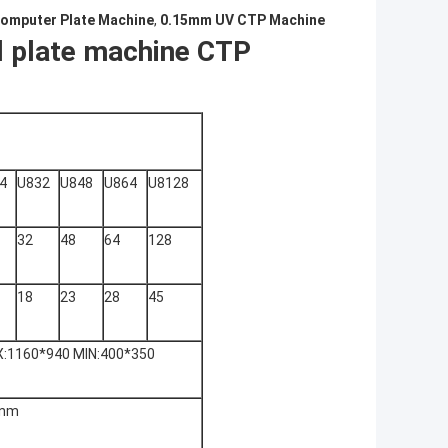
omputer Plate Machine
,
0.15mm UV CTP Machine
l plate machine CTP
4
U832
U848
U864
U8128
32
48
64
128
18
23
28
45
:1160*940 MIN:400*350
5nm