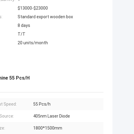
$13000-$23000
s:
Standard export wooden box
8 days
T/T
20 units/month
ine 55 Pcs/H
t Speed:
55 Pcs/h
 Source:
405nm Laser Diode
ze:
1800*1500mm