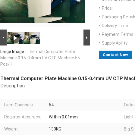
Price:
Packaging Detail
Delivery Time:
Payment Terms:
Supply Ability:
Large Image :
Thermal Computer Plate
Contact Now
Machine 0.15-0.4mm UV CTP Machine 55
Pcs/H
Thermal Computer Plate Machine 0.15-0.4mm UV CTP Mach
Description
Light Channels:
64
Outou
Register Accuracy:
Within 0.01mm
Light
Weight:
130KG
Big Si