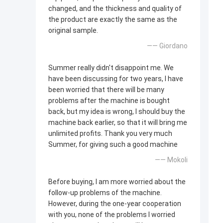
changed, and the thickness and quality of
the product are exactly the same as the
original sample.
—— Giordano
Summer really didn't disappoint me. We
have been discussing for two years, I have
been worried that there will be many
problems after the machine is bought
back, but my idea is wrong, I should buy the
machine back earlier, so that it will bring me
unlimited profits. Thank you very much
Summer, for giving such a good machine
—— Mokoli
Before buying, I am more worried about the
follow-up problems of the machine.
However, during the one-year cooperation
with you, none of the problems I worried