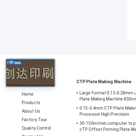
About
CTP Plate Making Machine
Large Format 0.15-0.28mm 
Home
Plate Making Machine 830n
Products
0.15-0.4mm CTP Plate Maki
About Us
Processor High Precision
Factory Tour
30-150m/min computer to pl
Quality Control
cTP Offset Printing Plate 