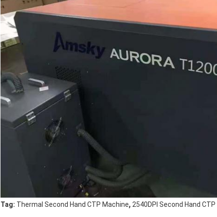
,
Tag:
Thermal Second Hand CTP Machine
2540DPI Second Hand CTP