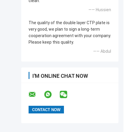
clean.
—— Hussien
The quality of the double layer CTP plate is
very good, we plan to sign a long-term
cooperation agreement with your company.
Please keep this quality.
—— Abdul
I'M ONLINE CHAT NOW