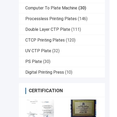
Computer To Plate Machine
(30)
Processless Printing Plates
(146)
Double Layer CTP Plate
(111)
CTCP Printing Plates
(120)
UV CTP Plate
(32)
PS Plate
(30)
Digital Printing Press
(10)
CERTIFICATION