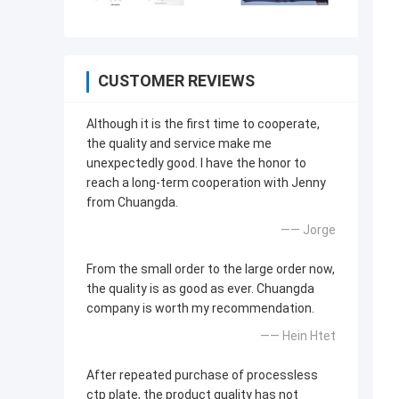
CUSTOMER REVIEWS
Although it is the first time to cooperate,
the quality and service make me
unexpectedly good. I have the honor to
reach a long-term cooperation with Jenny
from Chuangda.
—— Jorge
From the small order to the large order now,
the quality is as good as ever. Chuangda
company is worth my recommendation.
—— Hein Htet
After repeated purchase of processless
ctp plate, the product quality has not