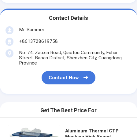
Contact Details
Mr. Summer
+8613728619758
No. 74, Zaoxia Road, Qiaotou Community, Fuhai
Street, Baoan District, Shenzhen City, Guangdong
Province
Contact Now
Get The Best Price For
Aluminum Thermal CTP
Machine High Speed