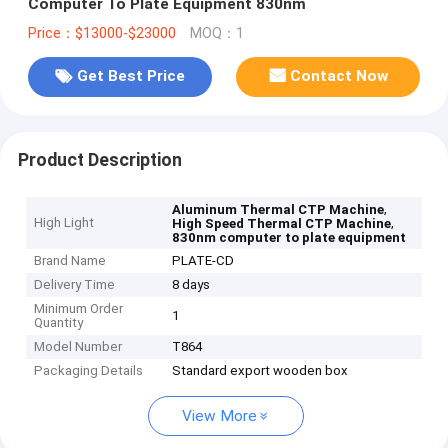
Computer To Plate Equipment 830nm
Price：$13000-$23000
MOQ：1
Get Best Price
Contact Now
Product Description
,
Aluminum Thermal CTP Machine
High Light
,
High Speed Thermal CTP Machine
830nm computer to plate equipment
Brand Name
PLATE-CD
Delivery Time
8 days
Minimum Order
1
Quantity
Model Number
T864
Packaging Details
Standard export wooden box
View More