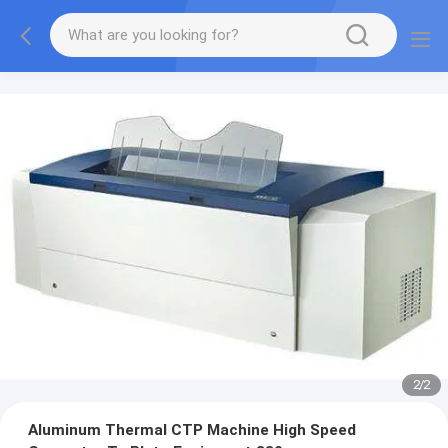
2
/
2
Aluminum Thermal CTP Machine High Speed