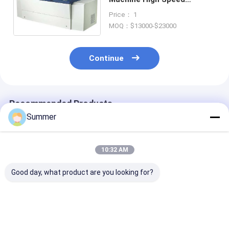
Computer To Plate
Price： 1
Equipment 830nm
MOQ：$13000-$23000
Continue
Recommended Products
Summer
10:32 AM
Good day, what product are you looking for?
2300 1255 1200mm
Maximum Output
Indoor Consta
Fully Automatic
1130 930 Thermal
Temperature 2
thermal printing
Plate Making
Thermal CTP
machine delivering
Machine Offering
Machine Featu