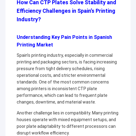
How Can CTP Plates Solve Stability and
Efficiency Challenges in Spain’s Printing
Industry?
Understanding Key Pain Points in Spanish
Printing Market
Spain’s printing industry, especially in commercial
printing and packaging sectors, is facing increasing
pressure from tight delivery schedules, rising
operational costs, and stricter environmental
standards. One of the most common concerns
among printers is inconsistent CTP plate
performance, which can lead to frequent plate
changes, downtime, and material waste.
Another challenge lies in compatibility. Many printing
houses operate with mixed equipment setups, and
poor plate adaptability to different processors can
disrupt workflow efficiency.