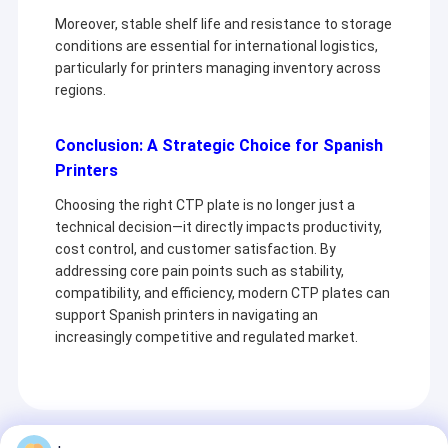
Moreover, stable shelf life and resistance to storage
conditions are essential for international logistics,
particularly for printers managing inventory across
regions.
Conclusion: A Strategic Choice for Spanish
Printers
Choosing the right CTP plate is no longer just a
technical decision—it directly impacts productivity,
cost control, and customer satisfaction. By
addressing core pain points such as stability,
compatibility, and efficiency, modern CTP plates can
support Spanish printers in navigating an
Home
increasingly competitive and regulated market.
Chuangda Printing Equipment Group
Products
It is a company specializing in the production
VR Show
and sale of printing plates (PS Plate,CTCP
Recommended Products