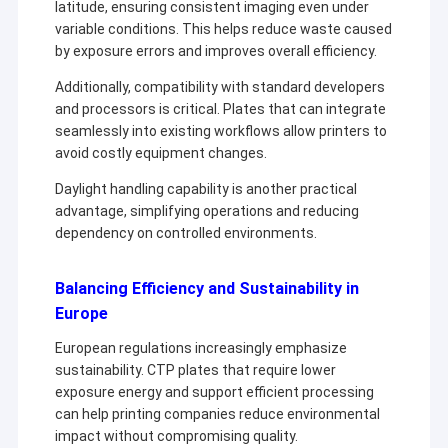
latitude, ensuring consistent imaging even under
variable conditions. This helps reduce waste caused
by exposure errors and improves overall efficiency.
Additionally, compatibility with standard developers
and processors is critical. Plates that can integrate
seamlessly into existing workflows allow printers to
avoid costly equipment changes.
Daylight handling capability is another practical
advantage, simplifying operations and reducing
dependency on controlled environments.
Balancing Efficiency and Sustainability in
Europe
European regulations increasingly emphasize
sustainability. CTP plates that require lower
exposure energy and support efficient processing
can help printing companies reduce environmental
impact without compromising quality.