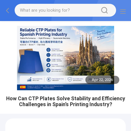
Apr 22, 2026
How Can CTP Plates Solve Stability and Efficiency
Challenges in Spain’s Printing Industry?