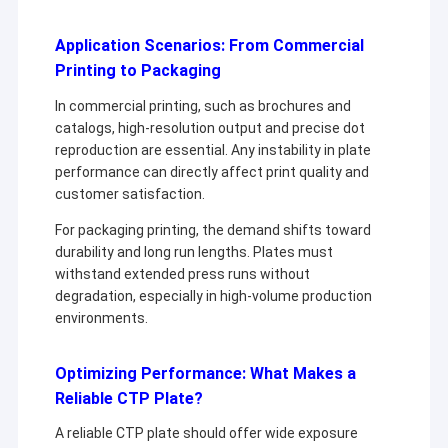
Application Scenarios: From Commercial
Printing to Packaging
In commercial printing, such as brochures and
catalogs, high-resolution output and precise dot
reproduction are essential. Any instability in plate
performance can directly affect print quality and
customer satisfaction.
For packaging printing, the demand shifts toward
durability and long run lengths. Plates must
withstand extended press runs without
degradation, especially in high-volume production
environments.
Optimizing Performance: What Makes a
Reliable CTP Plate?
A reliable CTP plate should offer wide exposure