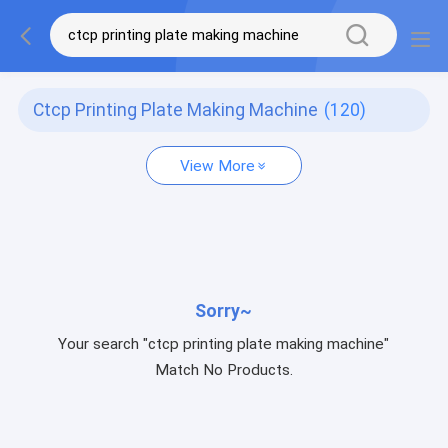
Ctcp Printing Plate Making Machine
(120)
View More
Sorry~
Your search "ctcp printing plate making machine"
Match No Products.