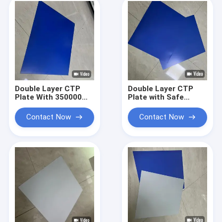
Length
Double Layer CTP
Double Layer CTP
Plate With 350000
Plate with Safe
Impressions Unbaked
Yellow Lights 24
24 Months
Months Quality
Contact Now
Contact Now
Guarantee Period
Guarantee and
And Safe Yellow
0.15mm to 0.40mm
Lights For Printing
Gauge for High-
Quality Printing