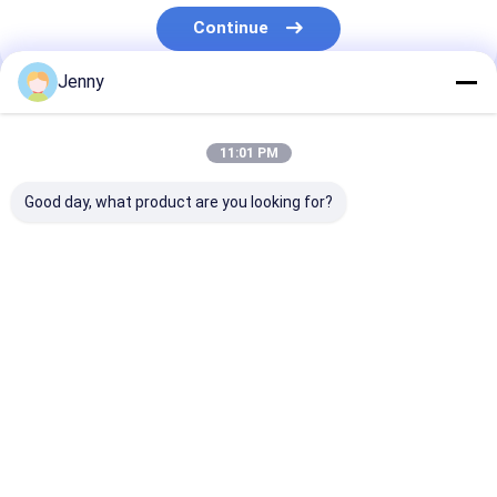
About Us
Continue
Factory Tour
Jenny
Our Categories
Quality Control
11:01 PM
Contact Us
Good day, what product are you looking for?
News
Cases
Request A Quote
CTP Plate Making
Thermal CTP
CTCP Plate Pr
Machine
Machine
Machine
CTP Plate Making Machine
Home
About Us
Contact Us
Desktop Site
Sitemap
Privacy Policy
Thermal CTP Machine
Quality
CTP Plate Making Machine
China Factory.Copyright © 2026
Chuangda (Shenzhen) Printing Equipment Group. All Rights