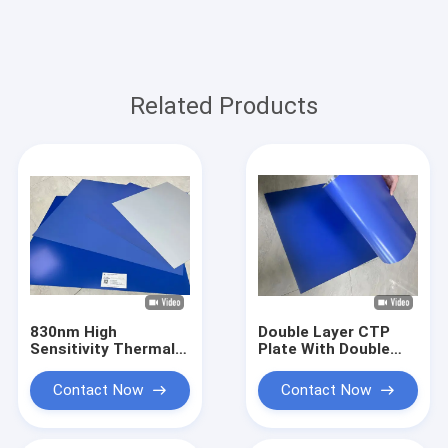
Related Products
830nm High
Double Layer CTP
Sensitivity Thermal
Plate With Double
CTP Printing Plate
Coat Coating
With 0.30mm
Process For 350000
Contact Now
Contact Now
Aluminum Substrate
Impressions Unbaked
For 200,000+
And 24 Months
Impressions Run
Quality Guarantee