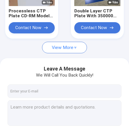
Processless CTP
Double Layer CTP
Plate CD-RM Model
Plate With 350000
With 22-25S Output
Impressions Unbaked
Time Eco-friendly
And 24 Months
Contact Now
Contact Now
Chemical-free And 20
Quality Guarantee
Months Validity
For Offset Printing
Period
View More
Leave A Message
We Will Call You Back Quickly!
Home
Products
VR Show