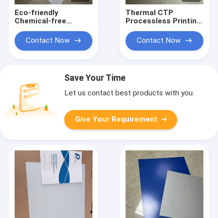
Eco-friendly
Thermal CTP
Chemical-free
Processless Printing
Processless Printing
Plate With 20 Months
Plates With 22-28S
Validity 22-25S
Contact Now
Contact Now
Exposure Time For
Output Time And
Efficient CTP
Eco-friendly Design
Workflow
Save Your Time
Let us contact best products with you.
Give Your Requirement