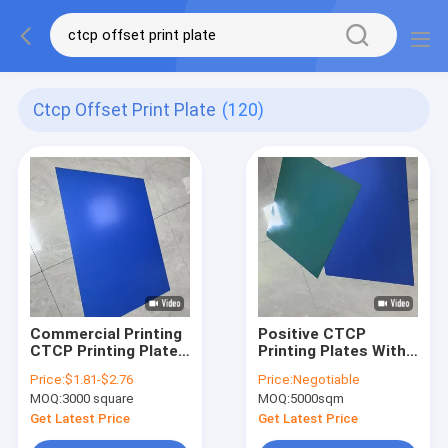
Ctcp Offset Print Plate
(120)
Commercial Printing
Positive CTCP
CTCP Printing Plates
Printing Plates With
Flushing Time
60000-80000 Prints
Price:
$1.81-$2.76
Price:
Negotiable
Parameter 22S-26S
And 23-26℃ Rinse
MOQ:
3000 square
MOQ:
5000sqm
Time For Computer
To Plate Offset
Get Latest Price
Get Latest Price
Machine Printing