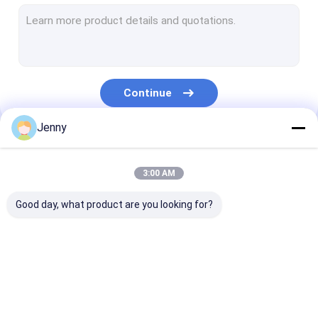
CTCP Plate Printing Machine
Thermal CTP Plate
Computer To Plate Machine
Continue
Processless Printing Plates
Jenny
Double Layer CTP Plate
Our Categories
CTCP Printing Plates
3:00 AM
UV CTP Plate
Good day, what product are you looking for?
PS Plate
Digital Printing Press
CTP Plate Making
Thermal CTP
CTCP Plate Pr
Machine
Machine
Machine