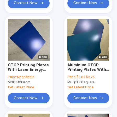
Contact Now
Contact Now
CTCP Printing Plates
Aluminum CTCP
With Laser Energy
Printing Plates With
120-140mJ/cm2 And
22S-26S Flushing
Price:
Negotiable
Price:
$1.81-$2.76
Plate Thickness
Time And Single Coat
MOQ:
5000sqm
MOQ:
3000 square
0.15mm/0.30mm For
For High-Quality
High-Quality Printing
Prints
Get Latest Price
Get Latest Price
Contact Now
Contact Now