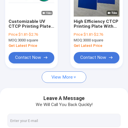
About Us
Factory Tour
Customizable UV
High Efficiency CTCP
CTCP Printing Plate
Printing Plate With
Quality Control
UVCTP Plate Offset
0.15mm To 0.40mm
Price:
$1.81-$2.76
Price:
$1.81-$2.76
CTCP Plate
Thickness For
MOQ:
3000 square
MOQ:
3000 square
Environmentally
Contact Us
Friendly Offset
Get Latest Price
Get Latest Price
Printing
News
Contact Now
Contact Now
Cases
View More
Request A Quote
Leave A Message
We Will Call You Back Quickly!
CTP Plate Making Machine
Thermal CTP Machine