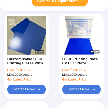
Give Your Requirement
Customizable CTCP
CTCP Printing Plate
Printing Plates With
UV CTP Plate
100-140 Mj/cm2
UVCTCP Printing
Price:
$1.81-$2.76
Price:
$1.81-$2.76
Laser Energy For
Plate Offset CTCP
MOQ:
3000 square
MOQ:
3000 square
Single Coat
Plate UV Plate
Aluminum Printing
Get Latest Price
Get Latest Price
Applications
Contact Now
Contact Now