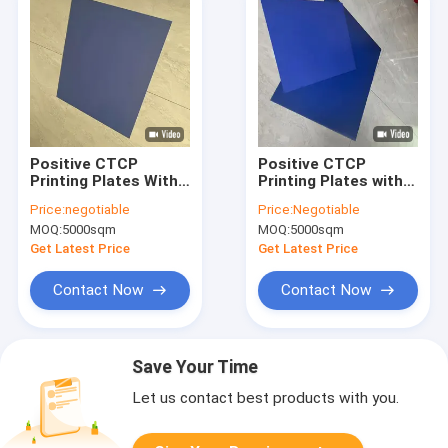
Positive CTCP
Positive CTCP
Printing Plates With
Printing Plates with
50-80mj/cm2
0.15mm/0.30mm
Price:
negotiable
Price:
Negotiable
Exposed Energy 0.15-
Plate Thickness and
MOQ:
5000sqm
MOQ:
5000sqm
0.30mm Plate
120-140mJ/cm2
Thickness And 22S-
Laser Energy for
Get Latest Price
Get Latest Price
26S Flushing Time
60000-80000 Prints
Contact Now
Contact Now
Save Your Time
Let us contact best products with you.