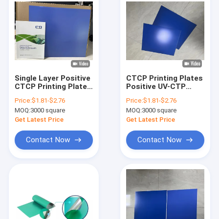
Single Layer Positive
CTCP Printing Plates
CTCP Printing Plate
Positive UV-CTP
with 40-50mj/cm2
Plate CTP Printing
Price:
$1.81-$2.76
Price:
$1.81-$2.76
Exposure Energy for
Plate
MOQ:
3000 square
MOQ:
3000 square
Newspaper Printing
Get Latest Price
Get Latest Price
Contact Now
Contact Now
Home
Products
VR Show